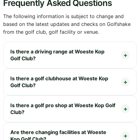
Frequently Asked Questions
The following information is subject to change and
based on the latest updates and checks on Golfshake
from the golf club, golf facility or venue.
Is there a driving range at Woeste Kop
Golf Club?
Is there a golf clubhouse at Woeste Kop
Golf Club?
Is there a golf pro shop at Woeste Kop Golf
Club?
Are there changing facilities at Woeste
Kop Golf Club?