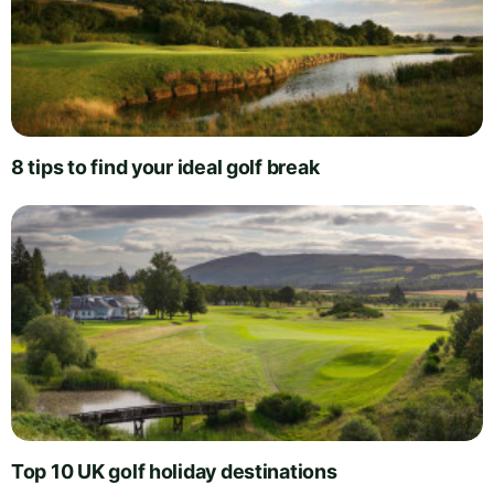
8 tips to find your ideal golf break
Top 10 UK golf holiday destinations