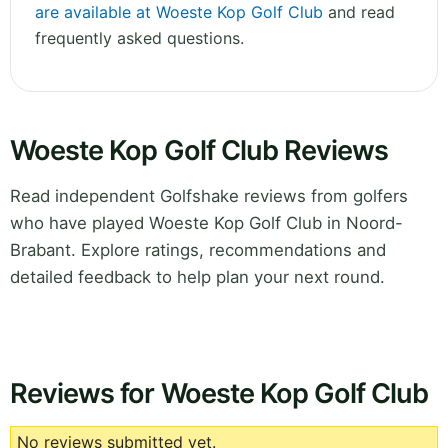
are available at Woeste Kop Golf Club
and read
frequently asked questions.
Woeste Kop Golf Club Reviews
Read independent Golfshake reviews from golfers
who have played Woeste Kop Golf Club in Noord-
Brabant. Explore ratings, recommendations and
detailed feedback to help plan your next round.
Reviews for Woeste Kop Golf Club
No reviews submitted yet.