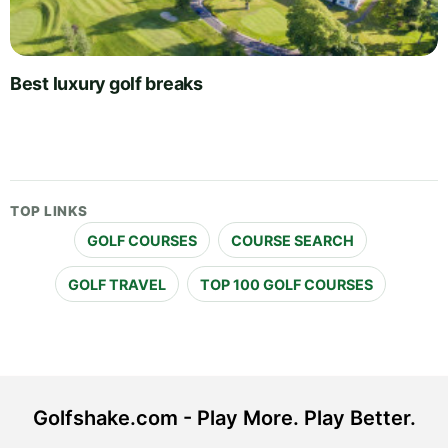
Best luxury golf breaks
TOP LINKS
GOLF COURSES
COURSE SEARCH
GOLF TRAVEL
TOP 100 GOLF COURSES
Golfshake.com - Play More. Play Better.