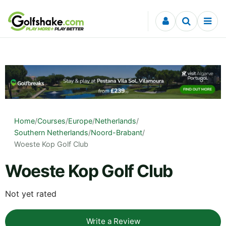
Skip to content
Home
/
Courses
/
Europe
/
Netherlands
/
Southern Netherlands
/
Noord-Brabant
/
Woeste Kop Golf Club
Woeste Kop Golf Club
Not yet rated
Write a Review