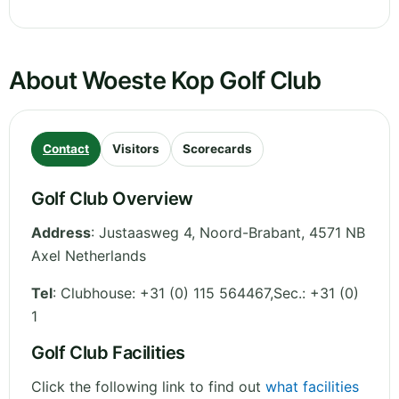
About Woeste Kop Golf Club
Contact
Visitors
Scorecards
Golf Club Overview
Address
:
Justaasweg 4
,
Noord-Brabant
,
4571 NB
Axel
Netherlands
Tel
:
Clubhouse: +31 (0) 115 564467,Sec.: +31 (0)
1
Golf Club Facilities
Click the following link to find out
what facilities