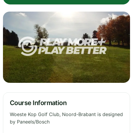
Course Information
Woeste Kop Golf Club, Noord-Brabant is designed
by Paneels/Bosch