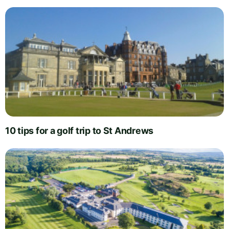
10 tips for a golf trip to St Andrews