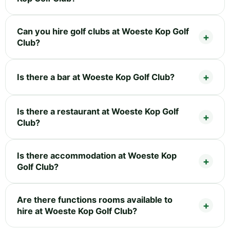
Can you hire golf clubs at Woeste Kop Golf
Club?
Is there a bar at Woeste Kop Golf Club?
Is there a restaurant at Woeste Kop Golf
Club?
Is there accommodation at Woeste Kop
Golf Club?
Are there functions rooms available to
hire at Woeste Kop Golf Club?