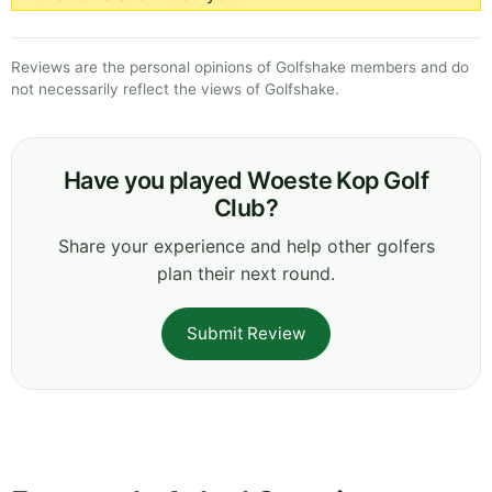
Reviews are the personal opinions of Golfshake members and do
not necessarily reflect the views of Golfshake.
Have you played Woeste Kop Golf
Club?
Share your experience and help other golfers
plan their next round.
Submit Review