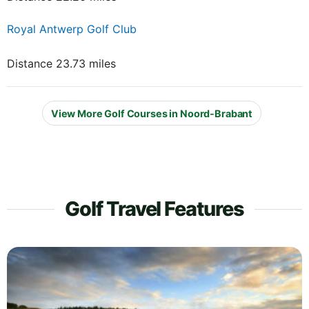
Royal Antwerp Golf Club
Distance 23.73 miles
View More Golf Courses in Noord-Brabant
Golf Travel Features