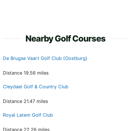
Nearby Golf Courses
De Brugse Vaart Golf Club (Oostburg)
Distance 19.56 miles
Cleydael Golf & Country Club
Distance 21.47 miles
Royal Latem Golf Club
Distance 22.26 miles