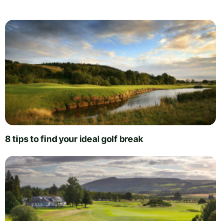
8 tips to find your ideal golf break