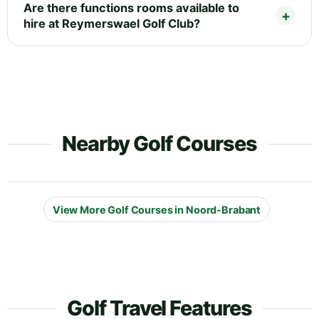
Are there functions rooms available to
hire at Reymerswael Golf Club?
Nearby Golf Courses
View More Golf Courses in Noord-Brabant
Golf Travel Features