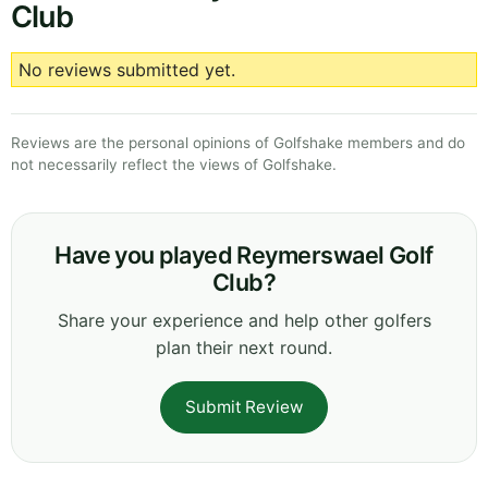
Club
No reviews submitted yet.
Reviews are the personal opinions of Golfshake members and do
not necessarily reflect the views of Golfshake.
Have you played Reymerswael Golf
Club?
Share your experience and help other golfers
plan their next round.
Submit Review