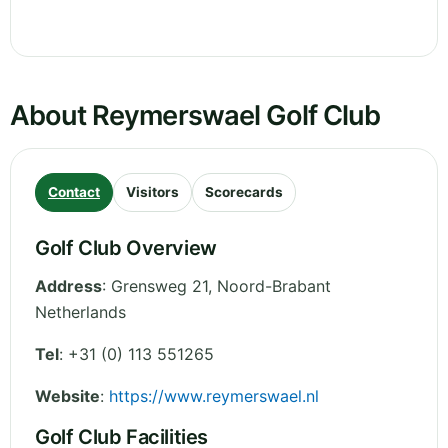
About Reymerswael Golf Club
Contact
Visitors
Scorecards
Golf Club Overview
Address
:
Grensweg 21
,
Noord-Brabant
Netherlands
Tel
:
+31 (0) 113 551265
Website
:
https://www.reymerswael.nl
Golf Club Facilities