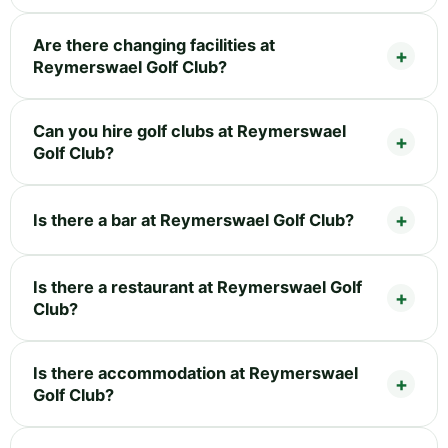
Are there changing facilities at
Reymerswael Golf Club?
Can you hire golf clubs at Reymerswael
Golf Club?
Is there a bar at Reymerswael Golf Club?
Is there a restaurant at Reymerswael Golf
Club?
Is there accommodation at Reymerswael
Golf Club?