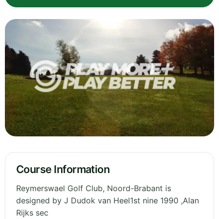
Course Information
Reymerswael Golf Club, Noord-Brabant is
designed by J Dudok van Heel1st nine 1990 ,Alan
Rijks sec