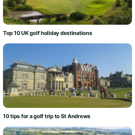
Top 10 UK golf holiday destinations
10 tips for a golf trip to St Andrews