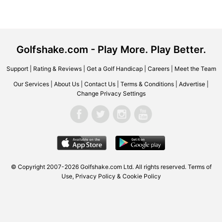
Golfshake.com - Play More. Play Better.
Support
|
Rating & Reviews
|
Get a Golf Handicap
|
Careers
|
Meet the Team
Our Services
|
About Us
|
Contact Us
|
Terms & Conditions
|
Advertise
|
Change Privacy Settings
© Copyright 2007-2026 Golfshake.com Ltd. All rights reserved.
Terms of
Use
,
Privacy Policy & Cookie Policy