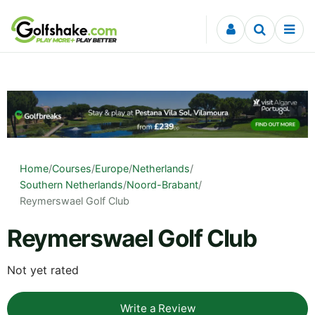
Skip to content
Home
/
Courses
/
Europe
/
Netherlands
/
Southern Netherlands
/
Noord-Brabant
/
Reymerswael Golf Club
Reymerswael Golf Club
Not yet rated
Write a Review