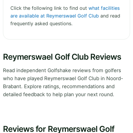
Click the following link to find out
what facilities
are available at Reymerswael Golf Club
and read
frequently asked questions.
Reymerswael Golf Club Reviews
Read independent Golfshake reviews from golfers
who have played Reymerswael Golf Club in Noord-
Brabant. Explore ratings, recommendations and
detailed feedback to help plan your next round.
Reviews for Reymerswael Golf