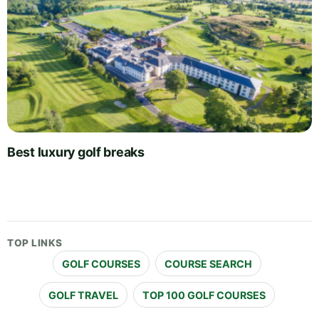
Best luxury golf breaks
TOP LINKS
GOLF COURSES
COURSE SEARCH
GOLF TRAVEL
TOP 100 GOLF COURSES