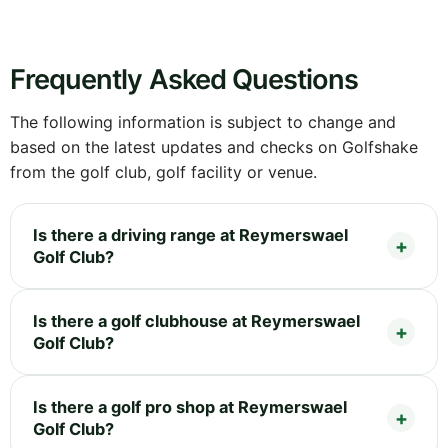
Frequently Asked Questions
The following information is subject to change and
based on the latest updates and checks on Golfshake
from the golf club, golf facility or venue.
Is there a driving range at Reymerswael
Golf Club?
Is there a golf clubhouse at Reymerswael
Golf Club?
Is there a golf pro shop at Reymerswael
Golf Club?