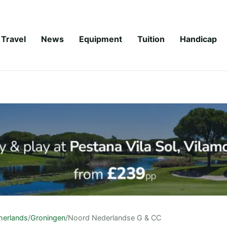
Travel
News
Equipment
Tuition
Handicap
herlands
/
Groningen
/
Noord Nederlandse G & CC