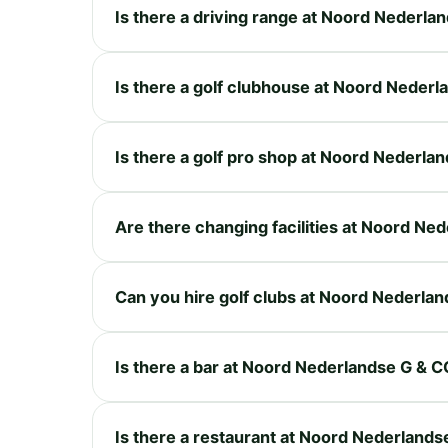
Is there a driving range at Noord Nederla
Is there a golf clubhouse at Noord Neder
Is there a golf pro shop at Noord Nederla
Are there changing facilities at Noord Ne
Can you hire golf clubs at Noord Nederla
Is there a bar at Noord Nederlandse G & C
Is there a restaurant at Noord Nederlands