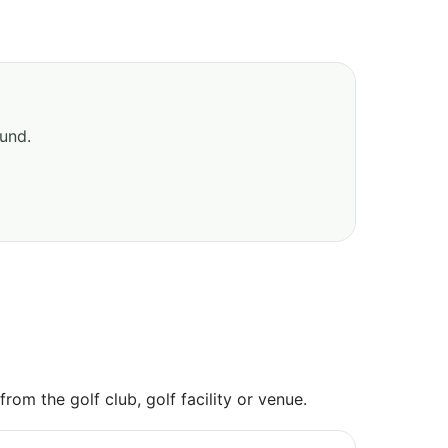
ound.
om the golf club, golf facility or venue.