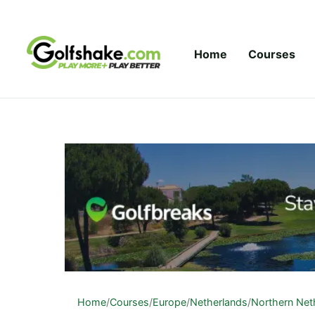
Skip to content
Home
Courses
Home
/
Courses
/
Europe
/
Netherlands
/
Northern Net