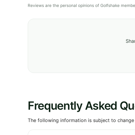
Reviews are the personal opinions of Golfshake member
Shar
Frequently Asked Qu
The following information is subject to change