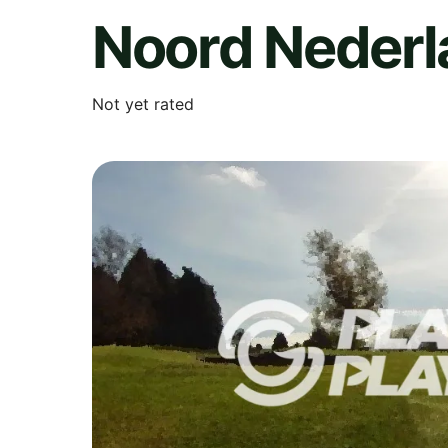
Noord Nederl
Not yet rated