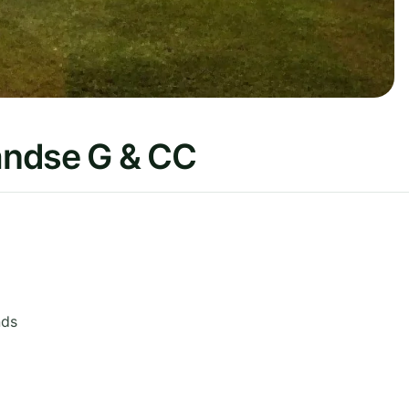
andse G & CC
nds