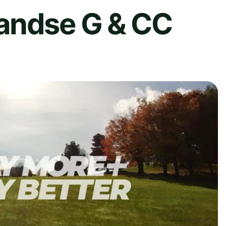
andse G & CC