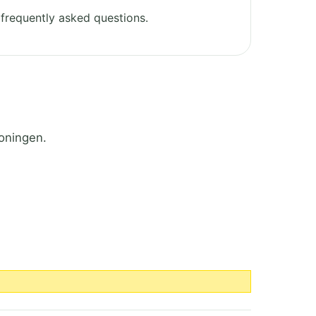
frequently asked questions.
oningen.