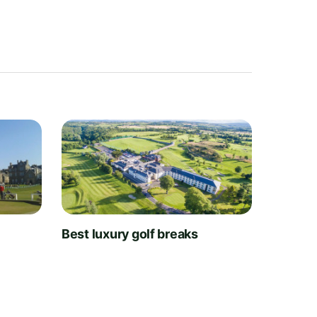
t
Best luxury golf breaks