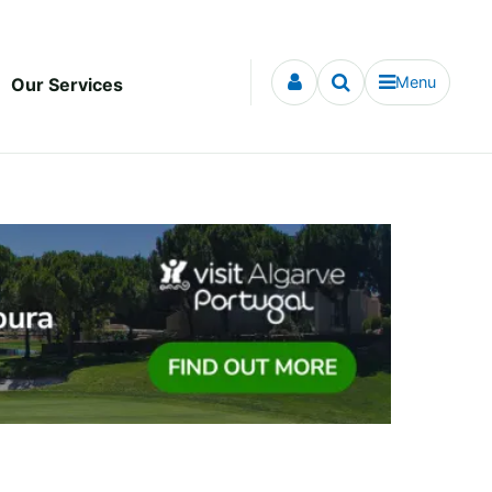
Menu
Our Services