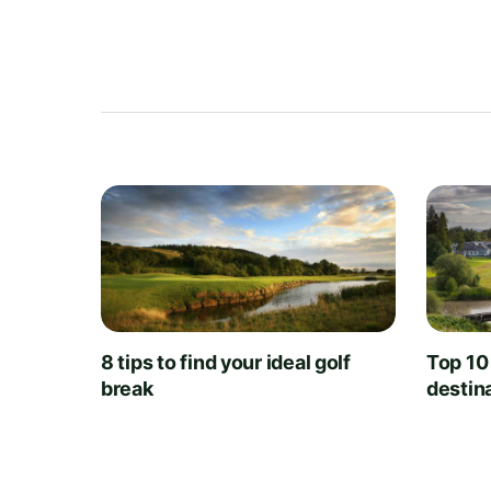
8 tips to find your ideal golf
Top 10
break
destin