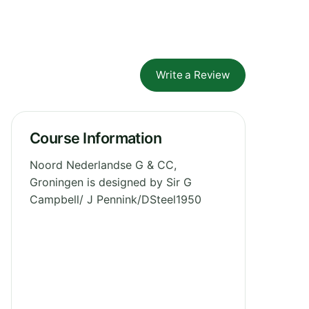
Write a Review
Course Information
Noord Nederlandse G & CC,
Groningen is designed by Sir G
Campbell/ J Pennink/DSteel1950