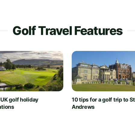
Golf Travel Features
 UK golf holiday
10 tips for a golf trip to S
ations
Andrews