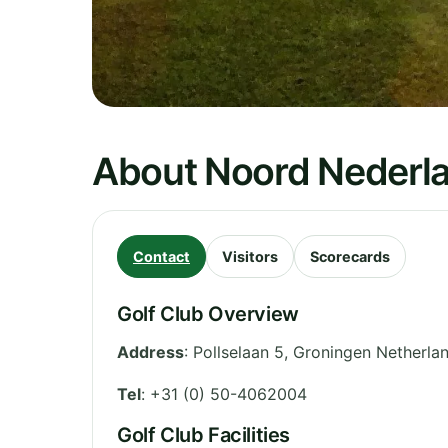
About Noord Nederl
Contact
Visitors
Scorecards
Golf Club Overview
Address
:
Pollselaan 5
,
Groningen
Netherla
Tel
:
+31 (0) 50-4062004
Golf Club Facilities