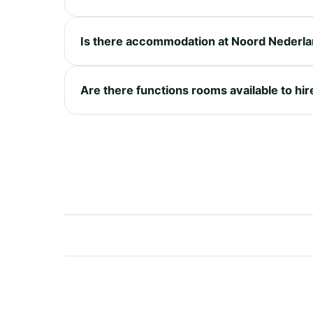
Is there accommodation at Noord Nederl
Are there functions rooms available to hi