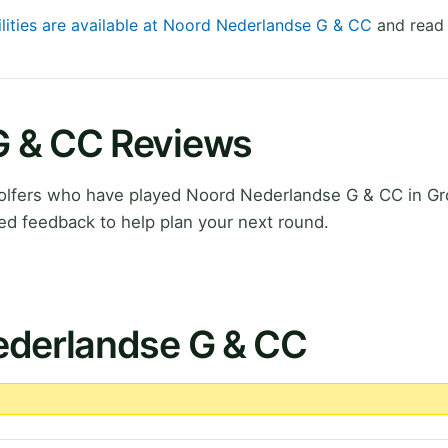
ilities are available at Noord Nederlandse G & CC
and read 
G & CC Reviews
olfers who have played Noord Nederlandse G & CC in Gr
ed feedback to help plan your next round.
ederlandse G & CC