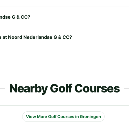
andse G & CC?
re at Noord Nederlandse G & CC?
Nearby Golf Courses
View More Golf Courses in Groningen