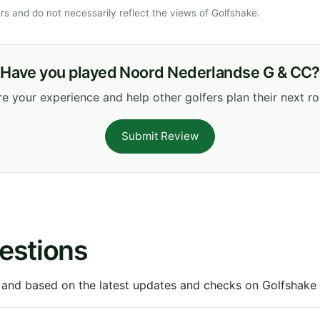
s and do not necessarily reflect the views of Golfshake.
Have you played Noord Nederlandse G & CC?
e your experience and help other golfers plan their next r
Submit Review
estions
 and based on the latest updates and checks on Golfshake fr