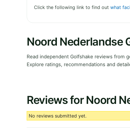
Click the following link to find out
what fac
Noord Nederlandse 
Read independent Golfshake reviews from g
Explore ratings, recommendations and detail
Reviews for Noord N
No reviews submitted yet.