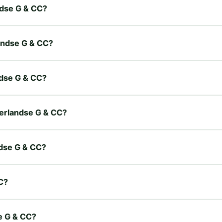
ndse G & CC?
landse G & CC?
ndse G & CC?
derlandse G & CC?
ndse G & CC?
C?
e G & CC?