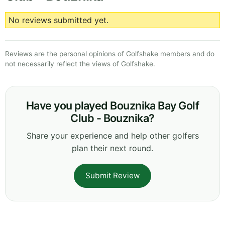
No reviews submitted yet.
Reviews are the personal opinions of Golfshake members and do
not necessarily reflect the views of Golfshake.
Have you played Bouznika Bay Golf
Club - Bouznika?
Share your experience and help other golfers
plan their next round.
Submit Review