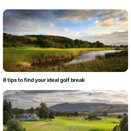
8 tips to find your ideal golf break