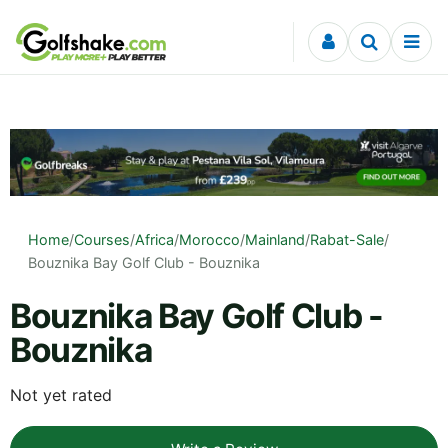
Skip to content
Home
/
Courses
/
Africa
/
Morocco
/
Mainland
/
Rabat-Sale
/
Bouznika Bay Golf Club - Bouznika
Bouznika Bay Golf Club -
Bouznika
Not yet rated