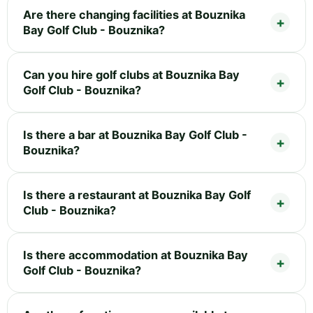
Are there changing facilities at Bouznika
Bay Golf Club - Bouznika?
Can you hire golf clubs at Bouznika Bay
Golf Club - Bouznika?
Is there a bar at Bouznika Bay Golf Club -
Bouznika?
Is there a restaurant at Bouznika Bay Golf
Club - Bouznika?
Is there accommodation at Bouznika Bay
Golf Club - Bouznika?