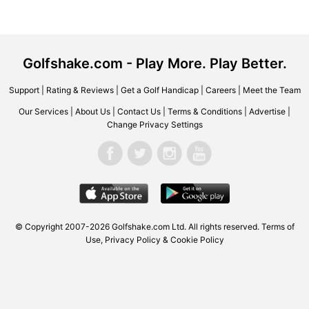
Golfshake.com - Play More. Play Better.
Support
|
Rating & Reviews
|
Get a Golf Handicap
|
Careers
|
Meet the Team
Our Services
|
About Us
|
Contact Us
|
Terms & Conditions
|
Advertise
|
Change Privacy Settings
© Copyright 2007-2026 Golfshake.com Ltd. All rights reserved.
Terms of
Use
,
Privacy Policy & Cookie Policy