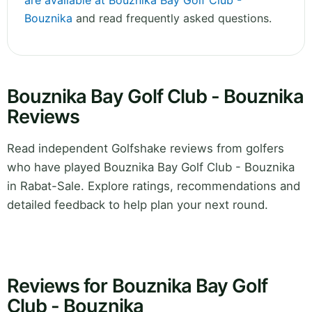
are available at Bouznika Bay Golf Club -
Bouznika
and read frequently asked questions.
Bouznika Bay Golf Club - Bouznika
Reviews
Read independent Golfshake reviews from golfers
who have played Bouznika Bay Golf Club - Bouznika
in Rabat-Sale. Explore ratings, recommendations and
detailed feedback to help plan your next round.
Reviews for Bouznika Bay Golf
Club - Bouznika