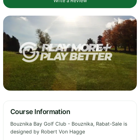
Write a Review
Course Information
Bouznika Bay Golf Club - Bouznika, Rabat-Sale is
designed by Robert Von Hagge