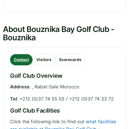
About Bouznika Bay Golf Club -
Bouznika
Contact
Visitors
Scorecards
Golf Club Overview
Address
:
,
Rabat-Sale
Morocco
Tel
:
+212 (0)37 74 55 55 / +212 (0)37 74 33 72
Golf Club Facilities
Click the following link to find out
what facilities