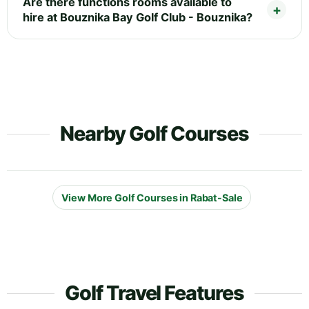
Are there functions rooms available to
hire at Bouznika Bay Golf Club - Bouznika?
Nearby Golf Courses
View More Golf Courses in Rabat-Sale
Golf Travel Features