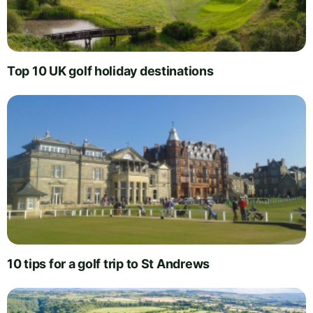
Top 10 UK golf holiday destinations
10 tips for a golf trip to St Andrews