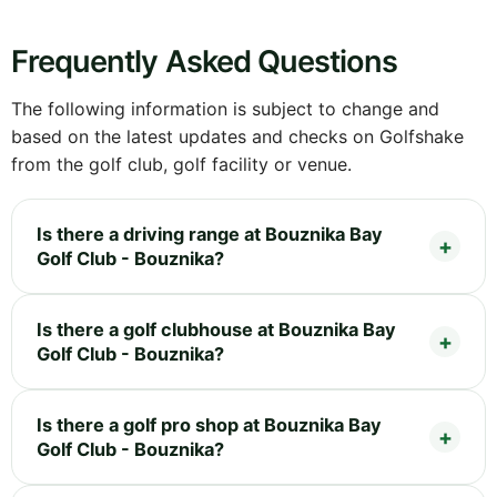
Frequently Asked Questions
The following information is subject to change and
based on the latest updates and checks on Golfshake
from the golf club, golf facility or venue.
Is there a driving range at Bouznika Bay
Golf Club - Bouznika?
Is there a golf clubhouse at Bouznika Bay
Golf Club - Bouznika?
Is there a golf pro shop at Bouznika Bay
Golf Club - Bouznika?