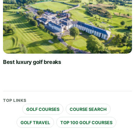
Best luxury golf breaks
TOP LINKS
GOLF COURSES
COURSE SEARCH
GOLF TRAVEL
TOP 100 GOLF COURSES