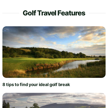
Golf Travel Features
8 tips to find your ideal golf break