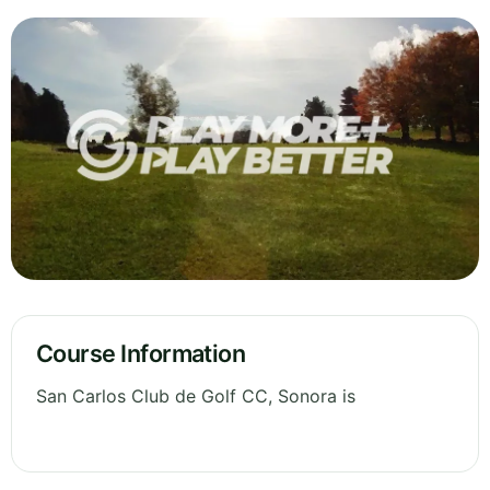
Course Information
San Carlos Club de Golf CC, Sonora is