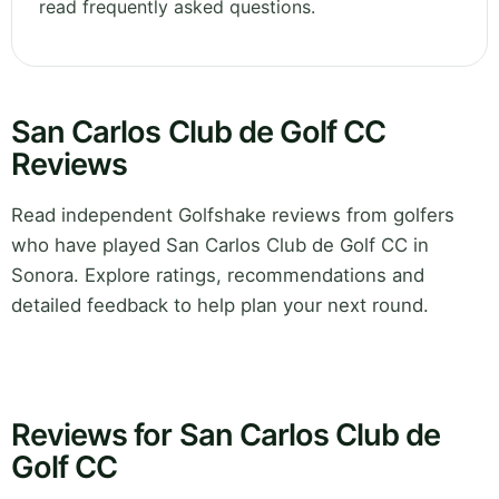
read frequently asked questions.
San Carlos Club de Golf CC
Reviews
Read independent Golfshake reviews from golfers
who have played San Carlos Club de Golf CC in
Sonora. Explore ratings, recommendations and
detailed feedback to help plan your next round.
Reviews for San Carlos Club de
Golf CC