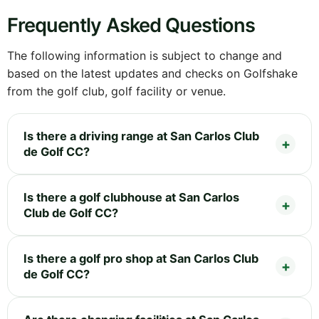
Frequently Asked Questions
The following information is subject to change and
based on the latest updates and checks on Golfshake
from the golf club, golf facility or venue.
Is there a driving range at San Carlos Club
de Golf CC?
Is there a golf clubhouse at San Carlos
Club de Golf CC?
Is there a golf pro shop at San Carlos Club
de Golf CC?