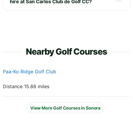
hire at San Carlos Club de Golf CC?
Nearby Golf Courses
Paa-Ko Ridge Golf Club
Distance 15.88 miles
View More Golf Courses in Sonora