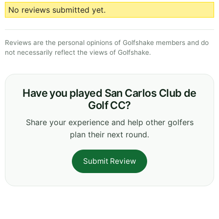
No reviews submitted yet.
Reviews are the personal opinions of Golfshake members and do
not necessarily reflect the views of Golfshake.
Have you played San Carlos Club de
Golf CC?
Share your experience and help other golfers
plan their next round.
Submit Review