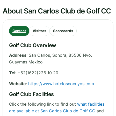
About San Carlos Club de Golf CC
Contact
Visitors
Scorecards
Golf Club Overview
Address
:
San Carlos
,
Sonora
,
85506 Nvo.
Guaymas
Mexico
Tel
:
+52(1622)226 10 20
Website
:
https://www.hoteloscocuyos.com
Golf Club Facilities
Click the following link to find out
what facilities
are available at San Carlos Club de Golf CC
and