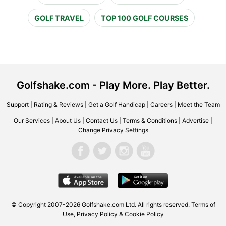
GOLF TRAVEL
TOP 100 GOLF COURSES
Golfshake.com - Play More. Play Better.
Support
|
Rating & Reviews
|
Get a Golf Handicap
|
Careers
|
Meet the Team
Our Services
|
About Us
|
Contact Us
|
Terms & Conditions
|
Advertise
|
Change Privacy Settings
© Copyright 2007-2026 Golfshake.com Ltd. All rights reserved.
Terms of
Use
,
Privacy Policy & Cookie Policy