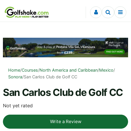
Skip to content
Home
/
Courses
/
North America and Caribbean
/
Mexico
/
Sonora
/
San Carlos Club de Golf CC
San Carlos Club de Golf CC
Not yet rated
Write a Review