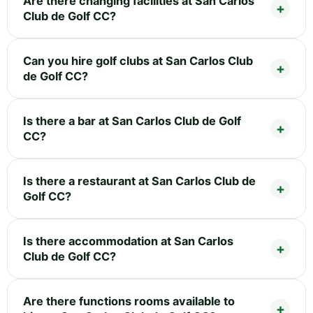
Are there changing facilities at San Carlos
Club de Golf CC?
Can you hire golf clubs at San Carlos Club
de Golf CC?
Is there a bar at San Carlos Club de Golf
CC?
Is there a restaurant at San Carlos Club de
Golf CC?
Is there accommodation at San Carlos
Club de Golf CC?
Are there functions rooms available to