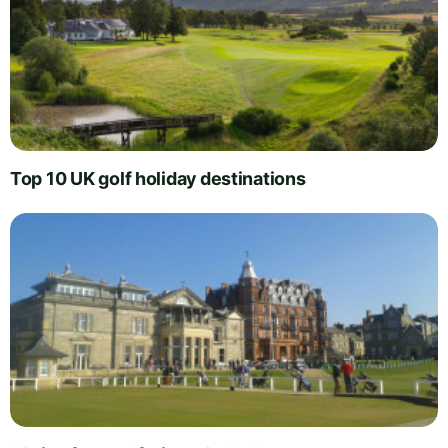
Top 10 UK golf holiday destinations