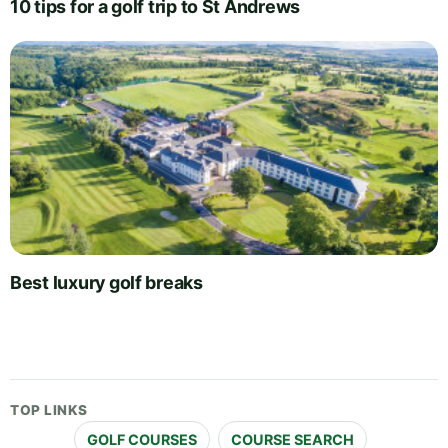
10 tips for a golf trip to St Andrews
Best luxury golf breaks
TOP LINKS
GOLF COURSES
COURSE SEARCH