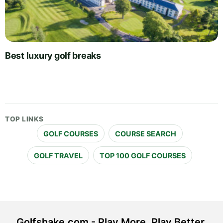
Best luxury golf breaks
TOP LINKS
GOLF COURSES
COURSE SEARCH
GOLF TRAVEL
TOP 100 GOLF COURSES
Golfshake.com - Play More. Play Better.