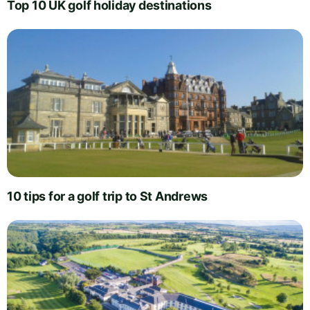
Top 10 UK golf holiday destinations
10 tips for a golf trip to St Andrews