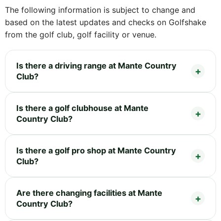
The following information is subject to change and
based on the latest updates and checks on Golfshake
from the golf club, golf facility or venue.
Is there a driving range at Mante Country
Club?
Is there a golf clubhouse at Mante
Country Club?
Is there a golf pro shop at Mante Country
Club?
Are there changing facilities at Mante
Country Club?