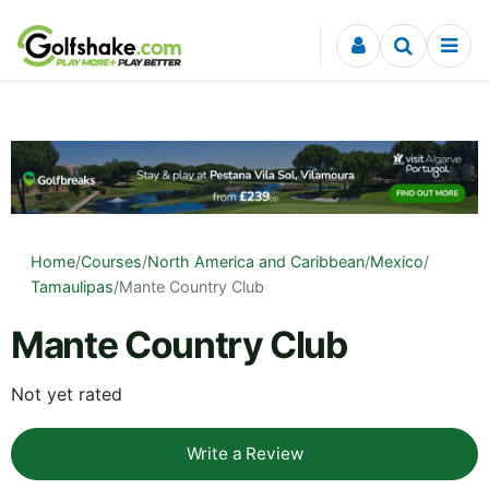
Skip to content
Home
/
Courses
/
North America and Caribbean
/
Mexico
/
Tamaulipas
/
Mante Country Club
Mante Country Club
Not yet rated
Write a Review