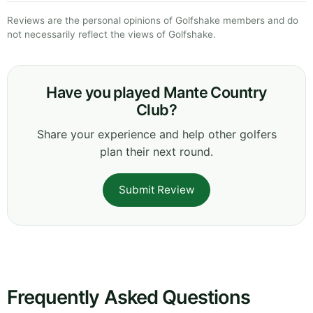
Reviews are the personal opinions of Golfshake members and do
not necessarily reflect the views of Golfshake.
Have you played Mante Country
Club?
Share your experience and help other golfers
plan their next round.
Submit Review
Frequently Asked Questions