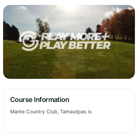
Course Information
Mante Country Club, Tamaulipas is