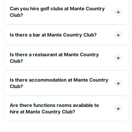
Can you hire golf clubs at Mante Country
Club?
Is there a bar at Mante Country Club?
Is there a restaurant at Mante Country
Club?
Is there accommodation at Mante Country
Club?
Are there functions rooms available to
hire at Mante Country Club?