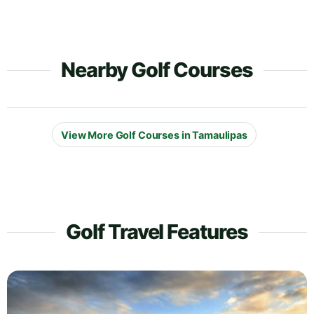
Nearby Golf Courses
View More Golf Courses in Tamaulipas
Golf Travel Features