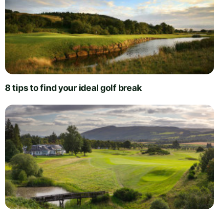
8 tips to find your ideal golf break