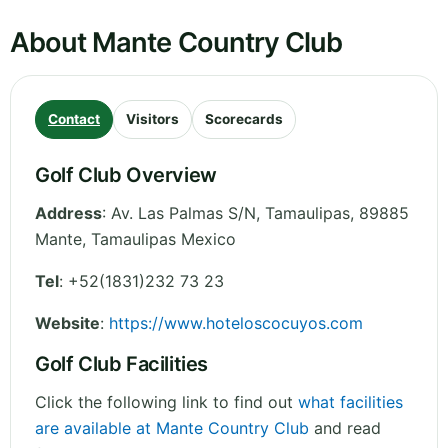
About Mante Country Club
Contact
Visitors
Scorecards
Golf Club Overview
Address
:
Av. Las Palmas S/N
,
Tamaulipas
,
89885
Mante, Tamaulipas
Mexico
Tel
:
+52(1831)232 73 23
Website
:
https://www.hoteloscocuyos.com
Golf Club Facilities
Click the following link to find out
what facilities
are available at Mante Country Club
and read