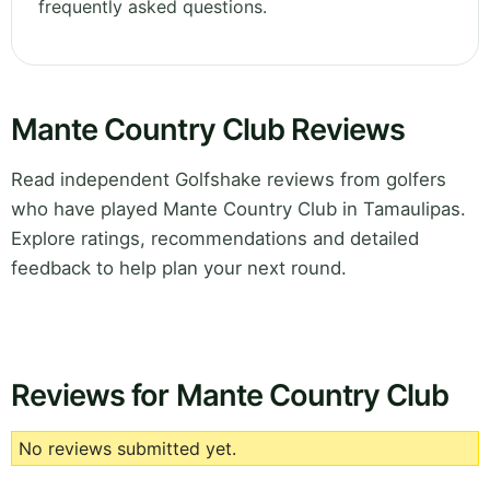
frequently asked questions.
Mante Country Club Reviews
Read independent Golfshake reviews from golfers
who have played Mante Country Club in Tamaulipas.
Explore ratings, recommendations and detailed
feedback to help plan your next round.
Reviews for Mante Country Club
No reviews submitted yet.