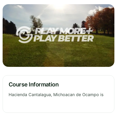
Course Information
Hacienda Cantalagua, Michoacan de Ocampo is