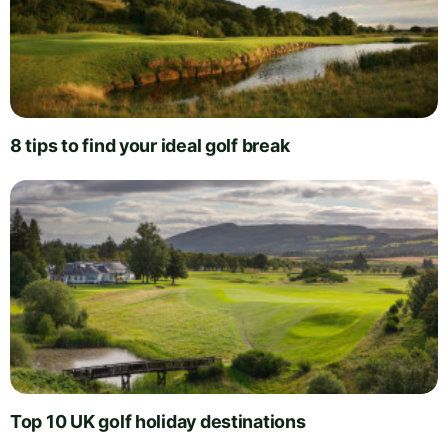
8 tips to find your ideal golf break
Top 10 UK golf holiday destinations