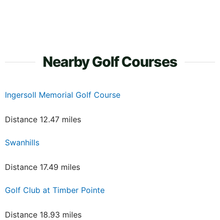
Nearby Golf Courses
Ingersoll Memorial Golf Course
Distance 12.47 miles
Swanhills
Distance 17.49 miles
Golf Club at Timber Pointe
Distance 18.93 miles