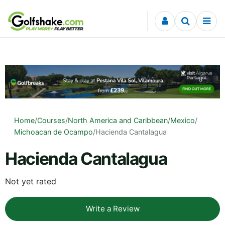
Skip to content
Home
/
Courses
/
North America and Caribbean
/
Mexico
/
Michoacan de Ocampo
/
Hacienda Cantalagua
Hacienda Cantalagua
Not yet rated
Write a Review