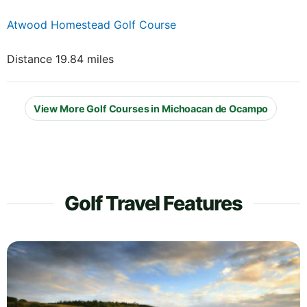
Atwood Homestead Golf Course
Distance 19.84 miles
View More Golf Courses in Michoacan de Ocampo
Golf Travel Features