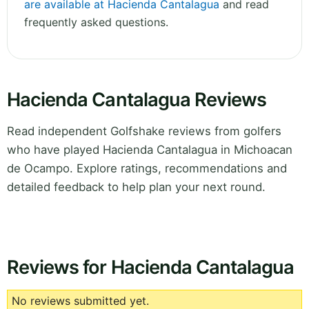
are available at Hacienda Cantalagua
and read
frequently asked questions.
Hacienda Cantalagua Reviews
Read independent Golfshake reviews from golfers
who have played Hacienda Cantalagua in Michoacan
de Ocampo. Explore ratings, recommendations and
detailed feedback to help plan your next round.
Reviews for Hacienda Cantalagua
No reviews submitted yet.