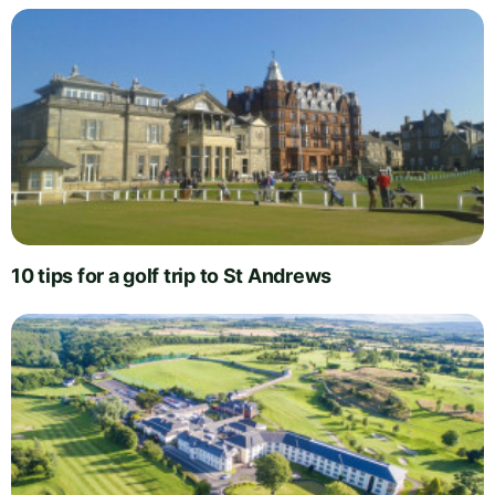
10 tips for a golf trip to St Andrews