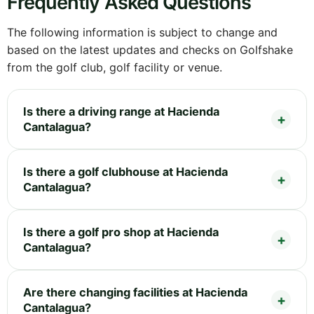
Frequently Asked Questions
The following information is subject to change and
based on the latest updates and checks on Golfshake
from the golf club, golf facility or venue.
Is there a driving range at Hacienda
Cantalagua?
Is there a golf clubhouse at Hacienda
Cantalagua?
Is there a golf pro shop at Hacienda
Cantalagua?
Are there changing facilities at Hacienda
Cantalagua?