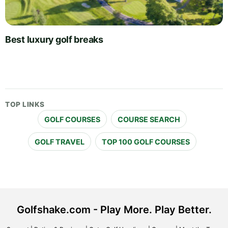
Best luxury golf breaks
TOP LINKS
GOLF COURSES
COURSE SEARCH
GOLF TRAVEL
TOP 100 GOLF COURSES
Golfshake.com - Play More. Play Better.