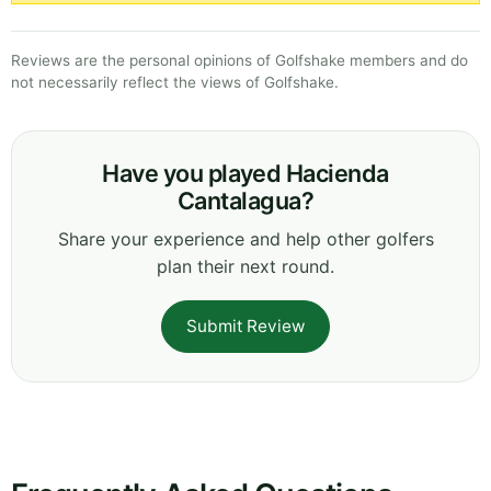
Reviews are the personal opinions of Golfshake members and do
not necessarily reflect the views of Golfshake.
Have you played Hacienda
Cantalagua?
Share your experience and help other golfers
plan their next round.
Submit Review