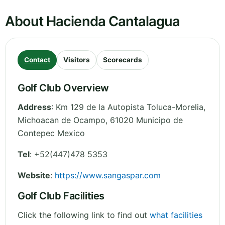
About Hacienda Cantalagua
Contact
Visitors
Scorecards
Golf Club Overview
Address
:
Km 129 de la Autopista Toluca-Morelia
,
Michoacan de Ocampo
,
61020 Municipo de
Contepec
Mexico
Tel
:
+52(447)478 5353
Website
:
https://www.sangaspar.com
Golf Club Facilities
Click the following link to find out
what facilities