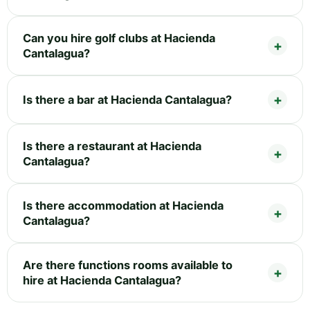
Can you hire golf clubs at Hacienda
Cantalagua?
Is there a bar at Hacienda Cantalagua?
Is there a restaurant at Hacienda
Cantalagua?
Is there accommodation at Hacienda
Cantalagua?
Are there functions rooms available to
hire at Hacienda Cantalagua?