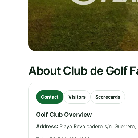
About Club de Golf 
Contact
Visitors
Scorecards
Golf Club Overview
Address
:
Playa Revolcadero s/n
,
Guerrero
,