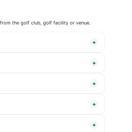
om the golf club, golf facility or venue.