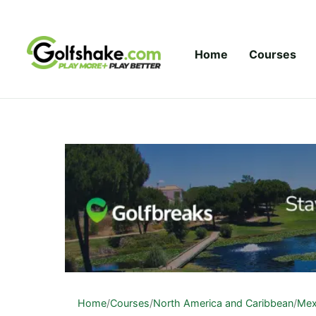
Skip to content
Home
Courses
Home
/
Courses
/
North America and Caribbean
/
Mex