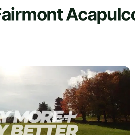
Fairmont Acapulco