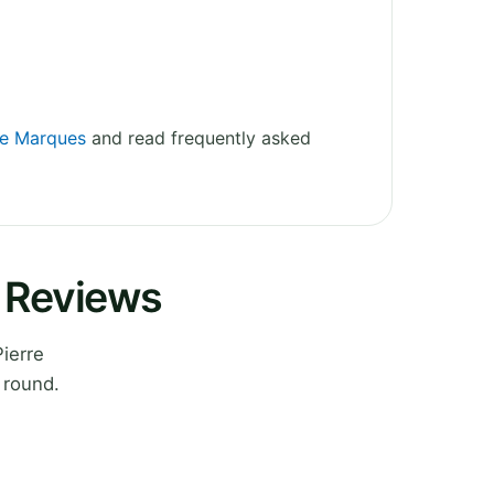
rre Marques
and read frequently asked
s Reviews
ierre
 round.