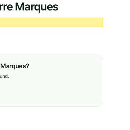
erre Marques
e Marques?
ound.