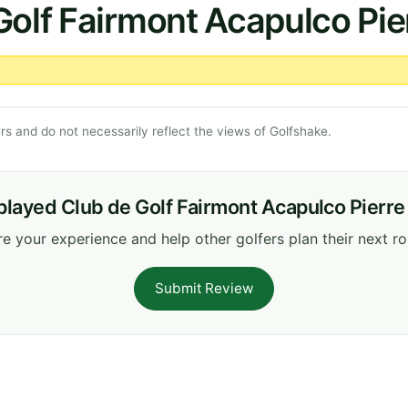
Golf Fairmont Acapulco Pi
s and do not necessarily reflect the views of Golfshake.
played Club de Golf Fairmont Acapulco Pierr
e your experience and help other golfers plan their next r
Submit Review