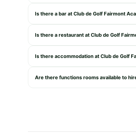
Is there a bar at Club de Golf Fairmont A
Is there a restaurant at Club de Golf Fai
Is there accommodation at Club de Golf 
Are there functions rooms available to hi