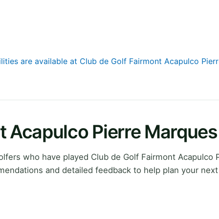
ilities are available at Club de Golf Fairmont Acapulco Pie
nt Acapulco Pierre Marque
lfers who have played Club de Golf Fairmont Acapulco P
mendations and detailed feedback to help plan your next