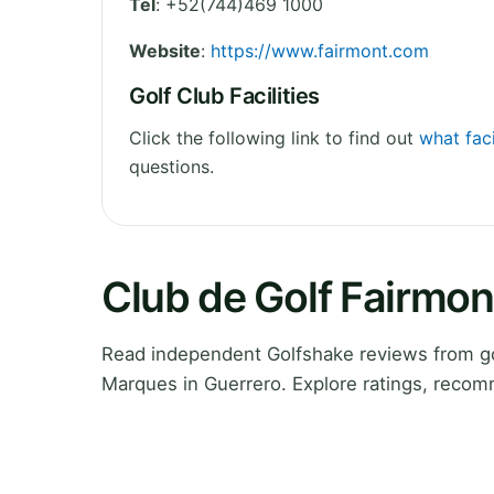
Tel
:
+52(744)469 1000
Website
:
https://www.fairmont.com
Golf Club Facilities
Click the following link to find out
what fac
questions.
Club de Golf Fairmo
Read independent Golfshake reviews from go
Marques in Guerrero. Explore ratings, recom