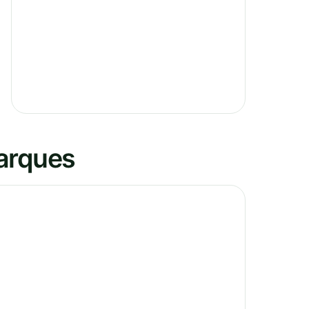
Marques