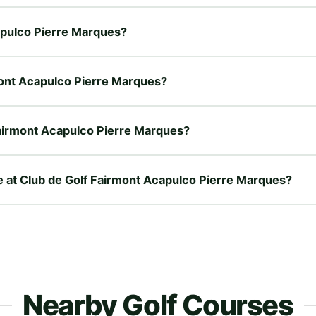
capulco Pierre Marques?
rmont Acapulco Pierre Marques?
Fairmont Acapulco Pierre Marques?
re at Club de Golf Fairmont Acapulco Pierre Marques?
Nearby Golf Courses