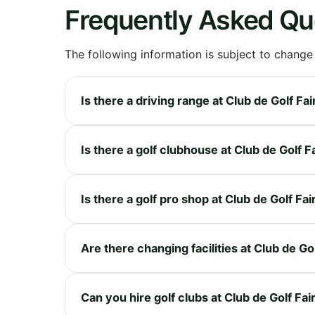
Frequently Asked Qu
The following information is subject to change
Is there a driving range at Club de Golf 
Is there a golf clubhouse at Club de Golf
Is there a golf pro shop at Club de Golf 
Are there changing facilities at Club de 
Can you hire golf clubs at Club de Golf F