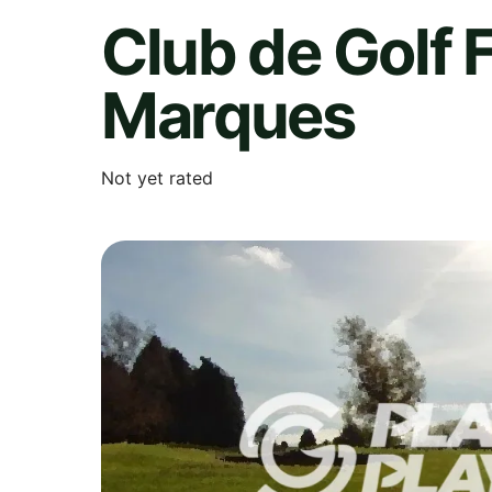
Club de Golf 
Marques
Not yet rated