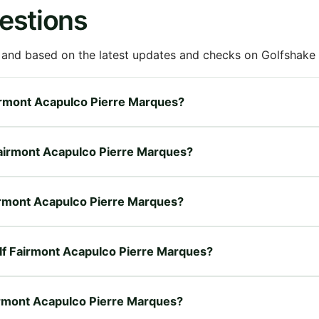
estions
 and based on the latest updates and checks on Golfshake fr
Fairmont Acapulco Pierre Marques?
 Fairmont Acapulco Pierre Marques?
Fairmont Acapulco Pierre Marques?
Golf Fairmont Acapulco Pierre Marques?
airmont Acapulco Pierre Marques?