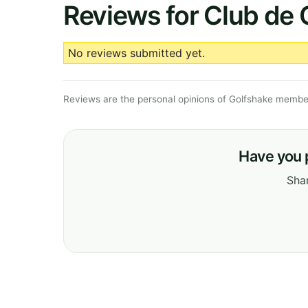
Reviews for Club de 
No reviews submitted yet.
Reviews are the personal opinions of Golfshake member
Have you 
Shar