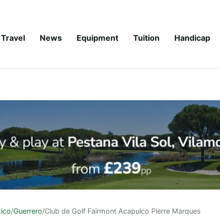
Travel
News
Equipment
Tuition
Handicap
ico
/
Guerrero
/
Club de Golf Fairmont Acapulco Pierre Marques