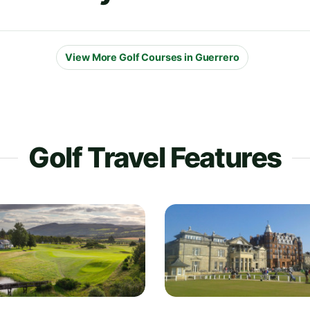
View More Golf Courses in Guerrero
Golf Travel Features