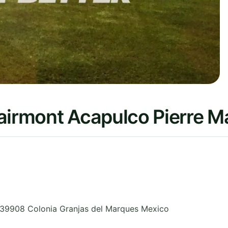
Fairmont Acapulco Pierre 
39908 Colonia Granjas del Marques
Mexico