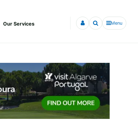
Menu
Our Services