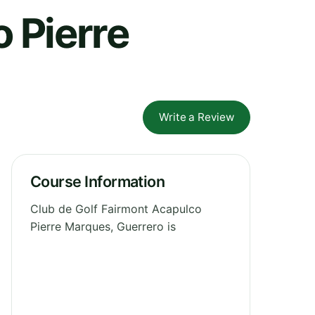
 Pierre
Write a Review
Course Information
Club de Golf Fairmont Acapulco
Pierre Marques, Guerrero is