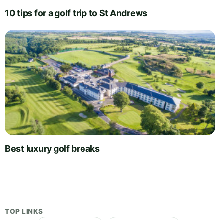
10 tips for a golf trip to St Andrews
Best luxury golf breaks
TOP LINKS