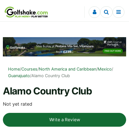
Skip to content
Home
/
Courses
/
North America and Caribbean
/
Mexico
/
Guanajuato
/
Alamo Country Club
Alamo Country Club
Not yet rated
Write a Review