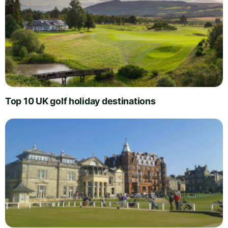
Top 10 UK golf holiday destinations