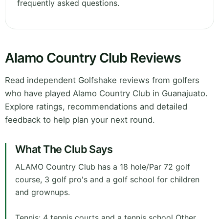
frequently asked questions.
Alamo Country Club Reviews
Read independent Golfshake reviews from golfers
who have played Alamo Country Club in Guanajuato.
Explore ratings, recommendations and detailed
feedback to help plan your next round.
What The Club Says
ALAMO Country Club has a 18 hole/Par 72 golf
course, 3 golf pro's and a golf school for children
and grownups.
Tennis: 4 tennis courts and a tennis school Other