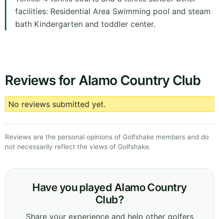
facilities: Residential Area Swimming pool and steam
bath Kindergarten and toddler center.
Reviews for Alamo Country Club
No reviews submitted yet.
Reviews are the personal opinions of Golfshake members and do
not necessarily reflect the views of Golfshake.
Have you played Alamo Country
Club?
Share your experience and help other golfers