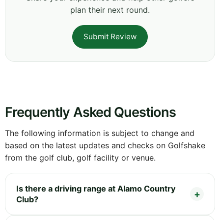
plan their next round.
Submit Review
Frequently Asked Questions
The following information is subject to change and
based on the latest updates and checks on Golfshake
from the golf club, golf facility or venue.
Is there a driving range at Alamo Country
Club?