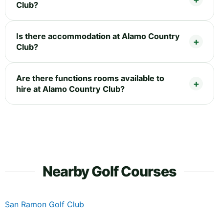
Club?
Is there accommodation at Alamo Country
Club?
Are there functions rooms available to
hire at Alamo Country Club?
Nearby Golf Courses
San Ramon Golf Club