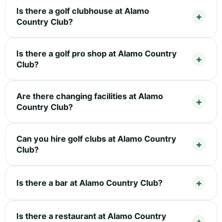
Is there a golf clubhouse at Alamo
Country Club?
Is there a golf pro shop at Alamo Country
Club?
Are there changing facilities at Alamo
Country Club?
Can you hire golf clubs at Alamo Country
Club?
Is there a bar at Alamo Country Club?
Is there a restaurant at Alamo Country