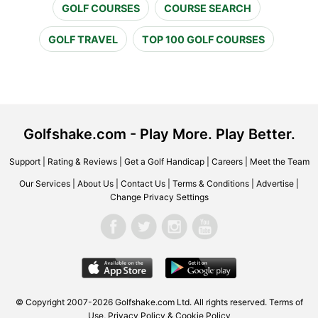
GOLF COURSES
COURSE SEARCH
GOLF TRAVEL
TOP 100 GOLF COURSES
Golfshake.com - Play More. Play Better.
Support
|
Rating & Reviews
|
Get a Golf Handicap
|
Careers
|
Meet the Team
Our Services
|
About Us
|
Contact Us
|
Terms & Conditions
|
Advertise
|
Change Privacy Settings
© Copyright 2007-2026 Golfshake.com Ltd. All rights reserved.
Terms of
Use
,
Privacy Policy & Cookie Policy