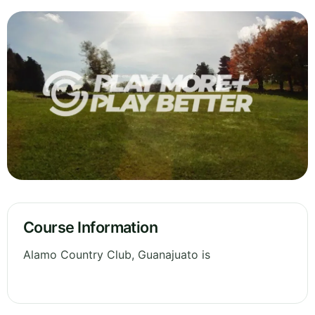
Course Information
Alamo Country Club, Guanajuato is