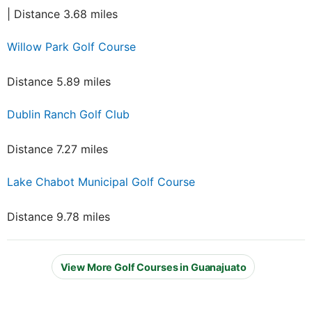
| Distance 3.68 miles
Willow Park Golf Course
Distance 5.89 miles
Dublin Ranch Golf Club
Distance 7.27 miles
Lake Chabot Municipal Golf Course
Distance 9.78 miles
View More Golf Courses in Guanajuato