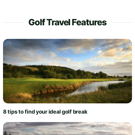
Golf Travel Features
8 tips to find your ideal golf break