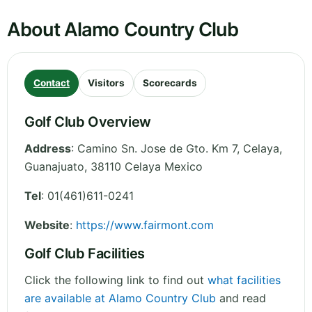
About Alamo Country Club
Contact
Visitors
Scorecards
Golf Club Overview
Address
:
Camino Sn. Jose de Gto. Km 7, Celaya
,
Guanajuato
,
38110 Celaya
Mexico
Tel
:
01(461)611-0241
Website
:
https://www.fairmont.com
Golf Club Facilities
Click the following link to find out
what facilities
are available at Alamo Country Club
and read