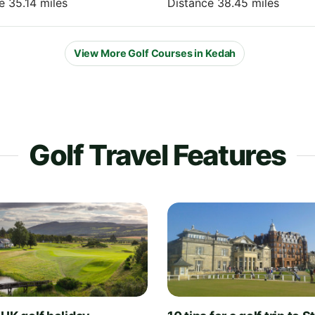
e 35.14 miles
Distance 38.45 miles
View More Golf Courses in Kedah
Golf Travel Features