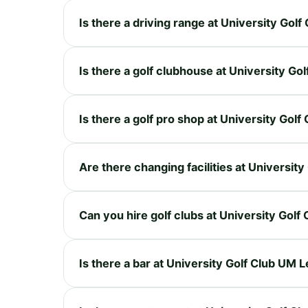
Is there a driving range at University Go
Is there a golf clubhouse at University G
Is there a golf pro shop at University Go
Are there changing facilities at Universi
Can you hire golf clubs at University Gol
Is there a bar at University Golf Club UM