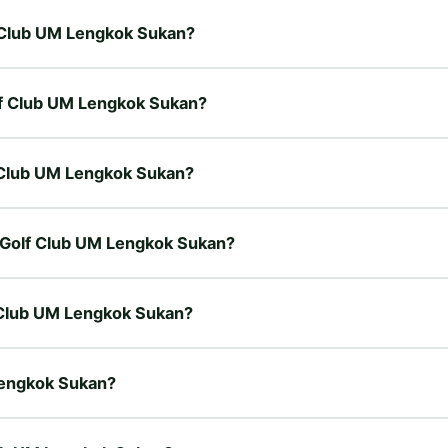
lf Club UM Lengkok Sukan?
olf Club UM Lengkok Sukan?
lf Club UM Lengkok Sukan?
ty Golf Club UM Lengkok Sukan?
f Club UM Lengkok Sukan?
 Lengkok Sukan?