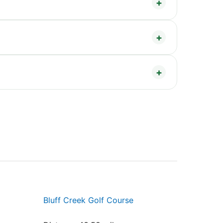
Bluff Creek Golf Course