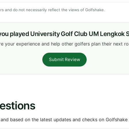
s and do not necessarily reflect the views of Golfshake.
you played University Golf Club UM Lengkok 
e your experience and help other golfers plan their next r
Submit Review
estions
 and based on the latest updates and checks on Golfshake fr