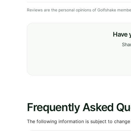
Reviews are the personal opinions of Golfshake member
Have 
Shar
Frequently Asked Qu
The following information is subject to change