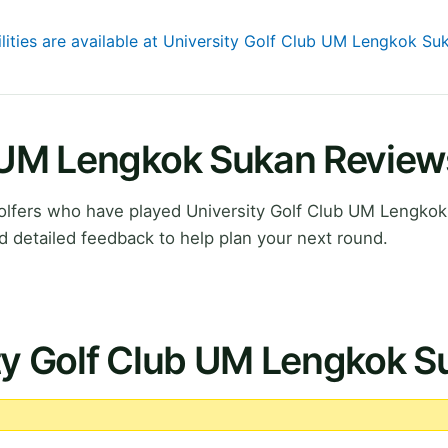
ilities are available at University Golf Club UM Lengkok Su
b UM Lengkok Sukan Review
lfers who have played University Golf Club UM Lengkok
 detailed feedback to help plan your next round.
ity Golf Club UM Lengkok 