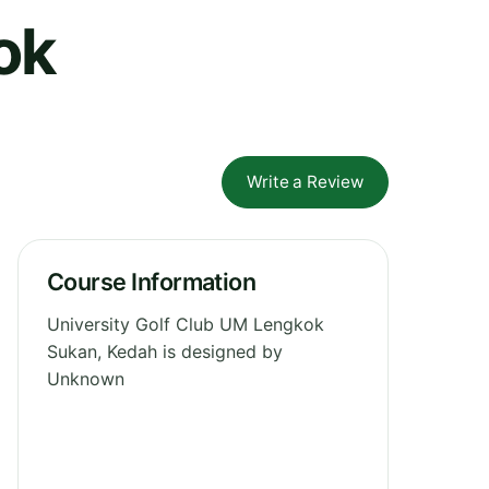
ok
Write a Review
Course Information
University Golf Club UM Lengkok
Sukan, Kedah is designed by
Unknown