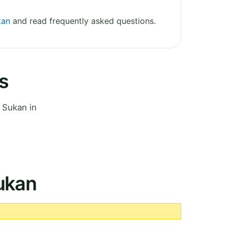
kan
and read frequently asked questions.
s
 Sukan in
Sukan