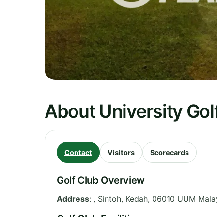
About University Go
Contact
Visitors
Scorecards
Golf Club Overview
Address
:
, Sintoh
,
Kedah
,
06010 UUM
Mala