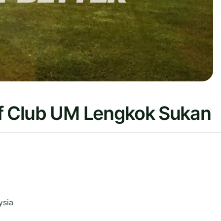
lf Club UM Lengkok Sukan
ysia