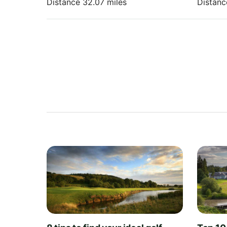
Distance 32.07 miles
Distanc