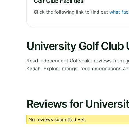
Golf Club Facilities
Click the following link to find out
what fac
University Golf Clu
Read independent Golfshake reviews from go
Kedah. Explore ratings, recommendations and
Reviews for Univers
No reviews submitted yet.