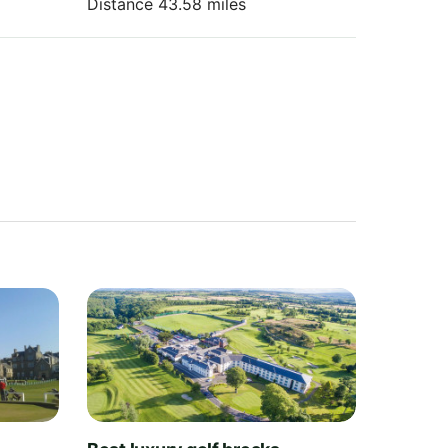
Distance 43.58 miles