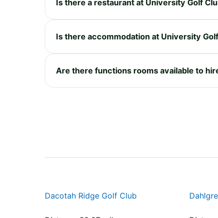
Is there a restaurant at University Golf 
Is there accommodation at University Go
Are there functions rooms available to hi
Dacotah Ridge Golf Club
Dahlgre