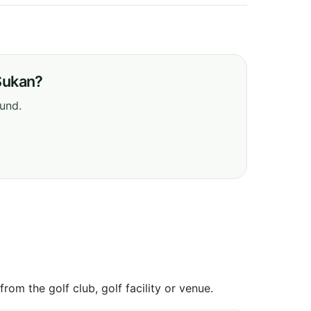
Sukan?
ound.
om the golf club, golf facility or venue.