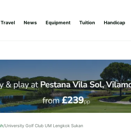
Travel
News
Equipment
Tuition
Handicap
ah
/
University Golf Club UM Lengkok Sukan