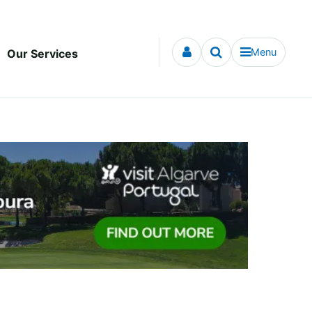
Menu
Our Services