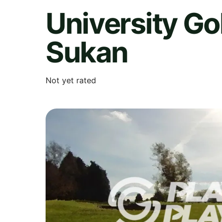
University G
Sukan
Not yet rated