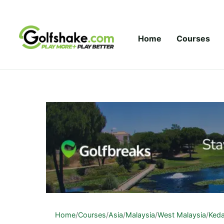
Skip to content
Home
Courses
Home
/
Courses
/
Asia
/
Malaysia
/
West Malaysia
/
Ked