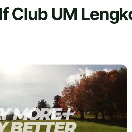
olf Club UM Lengk