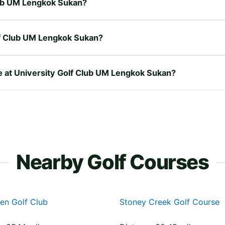
Club UM Lengkok Sukan?
lf Club UM Lengkok Sukan?
re at University Golf Club UM Lengkok Sukan?
Nearby Golf Courses
en Golf Club
Stoney Creek Golf Course