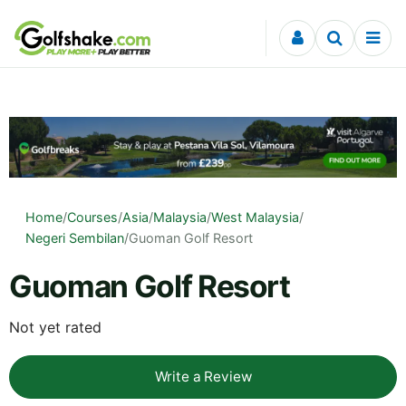
Skip to content
Home
/
Courses
/
Asia
/
Malaysia
/
West Malaysia
/
Negeri Sembilan
/
Guoman Golf Resort
Guoman Golf Resort
Not yet rated
Write a Review