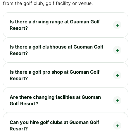
from the golf club, golf facility or venue.
Is there a driving range at Guoman Golf
Resort?
Is there a golf clubhouse at Guoman Golf
Resort?
Is there a golf pro shop at Guoman Golf
Resort?
Are there changing facilities at Guoman
Golf Resort?
Can you hire golf clubs at Guoman Golf
Resort?