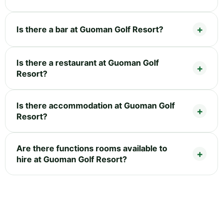
Is there a bar at Guoman Golf Resort?
Is there a restaurant at Guoman Golf
Resort?
Is there accommodation at Guoman Golf
Resort?
Are there functions rooms available to
hire at Guoman Golf Resort?