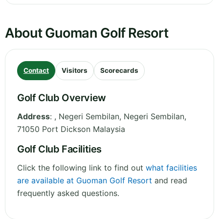
About Guoman Golf Resort
Contact
Visitors
Scorecards
Golf Club Overview
Address
:
, Negeri Sembilan
,
Negeri Sembilan
,
71050 Port Dickson
Malaysia
Golf Club Facilities
Click the following link to find out
what facilities
are available at Guoman Golf Resort
and read
frequently asked questions.