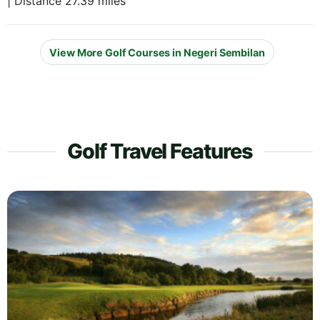
| Distance 27.39 miles
View More Golf Courses in Negeri Sembilan
Golf Travel Features