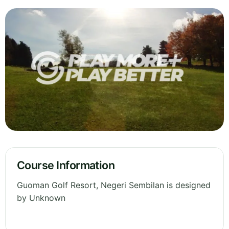
Course Information
Guoman Golf Resort, Negeri Sembilan is designed
by Unknown