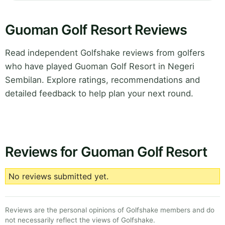
Guoman Golf Resort Reviews
Read independent Golfshake reviews from golfers
who have played Guoman Golf Resort in Negeri
Sembilan. Explore ratings, recommendations and
detailed feedback to help plan your next round.
Reviews for Guoman Golf Resort
No reviews submitted yet.
Reviews are the personal opinions of Golfshake members and do
not necessarily reflect the views of Golfshake.