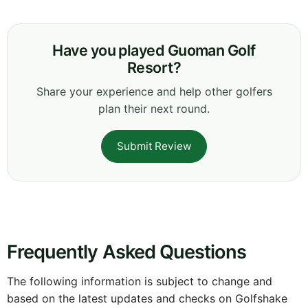
Have you played Guoman Golf
Resort?
Share your experience and help other golfers
plan their next round.
Submit Review
Frequently Asked Questions
The following information is subject to change and
based on the latest updates and checks on Golfshake