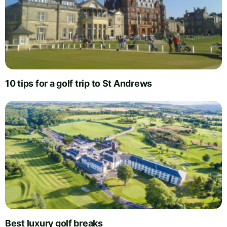
10 tips for a golf trip to St Andrews
Best luxury golf breaks