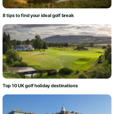
8 tips to find your ideal golf break
Top 10 UK golf holiday destinations