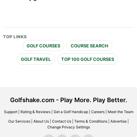
TOP LINKS
GOLF COURSES
COURSE SEARCH
GOLF TRAVEL
TOP 100 GOLF COURSES
Golfshake.com - Play More. Play Better.
Support
|
Rating & Reviews
|
Get a Golf Handicap
|
Careers
|
Meet the Team
Our Services
|
About Us
|
Contact Us
|
Terms & Conditions
|
Advertise
|
Change Privacy Settings