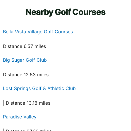
Nearby Golf Courses
Bella Vista Village Golf Courses
Distance 6.57 miles
Big Sugar Golf Club
Distance 12.53 miles
Lost Springs Golf & Athletic Club
| Distance 13.18 miles
Paradise Valley