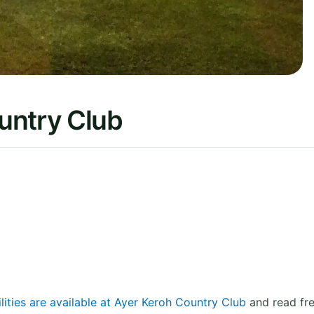
untry Club
lities are available at Ayer Keroh Country Club
and read fre