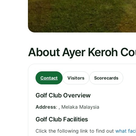
About Ayer Keroh Co
Contact
Visitors
Scorecards
Golf Club Overview
Address
:
,
Melaka
Malaysia
Golf Club Facilities
Click the following link to find out
what faci