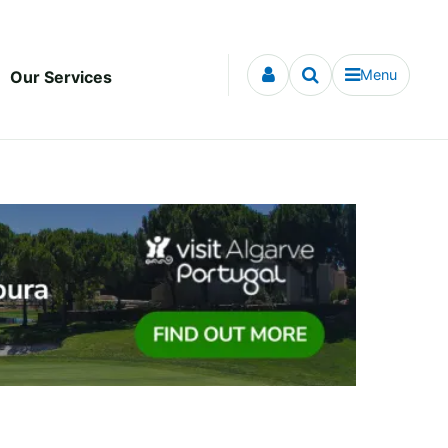
Menu
Our Services