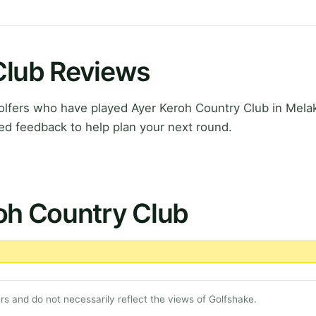
Club Reviews
lfers who have played Ayer Keroh Country Club in Mela
ed feedback to help plan your next round.
oh Country Club
s and do not necessarily reflect the views of Golfshake.