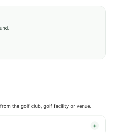
ound.
om the golf club, golf facility or venue.