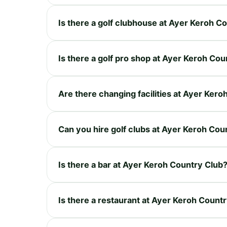
Is there a golf clubhouse at Ayer Keroh C
Is there a golf pro shop at Ayer Keroh Cou
Are there changing facilities at Ayer Ker
Can you hire golf clubs at Ayer Keroh Cou
Is there a bar at Ayer Keroh Country Club
Is there a restaurant at Ayer Keroh Count