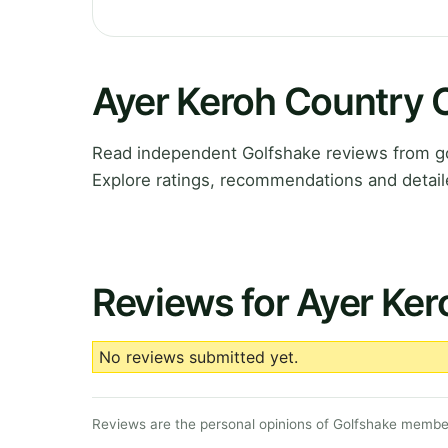
Ayer Keroh Country 
Read independent Golfshake reviews from go
Explore ratings, recommendations and detail
Reviews for Ayer Ker
No reviews submitted yet.
Reviews are the personal opinions of Golfshake member