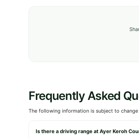
Shar
Frequently Asked Qu
The following information is subject to change
Is there a driving range at Ayer Keroh Co