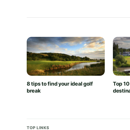
8 tips to find your ideal golf
Top 10
break
destin
TOP LINKS