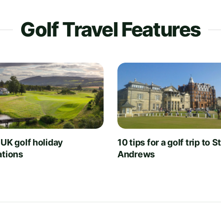
Golf Travel Features
 UK golf holiday
10 tips for a golf trip to S
ations
Andrews