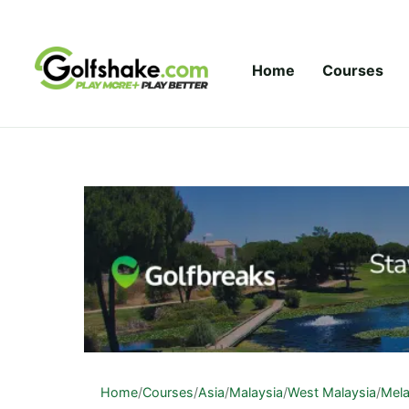
Skip to content
Home
Courses
Home
/
Courses
/
Asia
/
Malaysia
/
West Malaysia
/
Mel