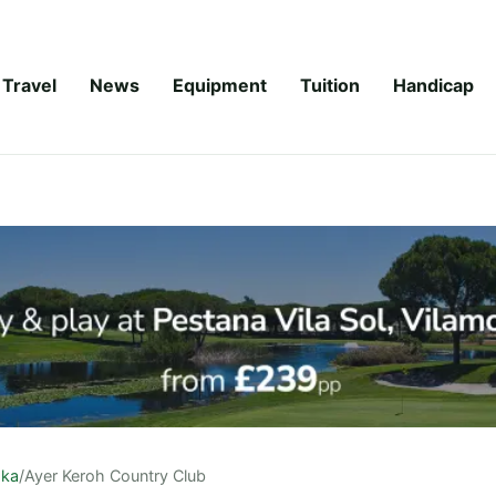
Travel
News
Equipment
Tuition
Handicap
aka
/
Ayer Keroh Country Club