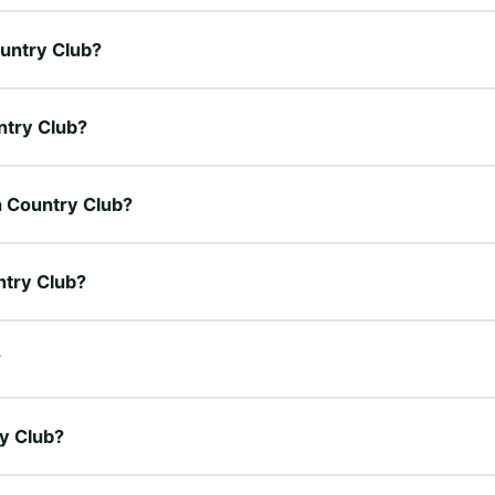
ountry Club?
ntry Club?
oh Country Club?
ntry Club?
?
ry Club?