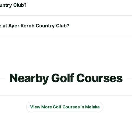
untry Club?
re at Ayer Keroh Country Club?
Nearby Golf Courses
View More Golf Courses in Melaka