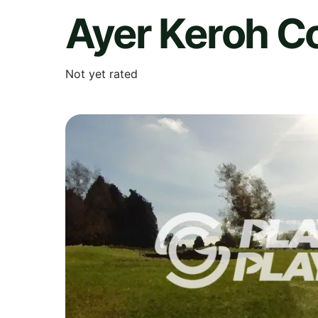
Ayer Keroh C
Not yet rated