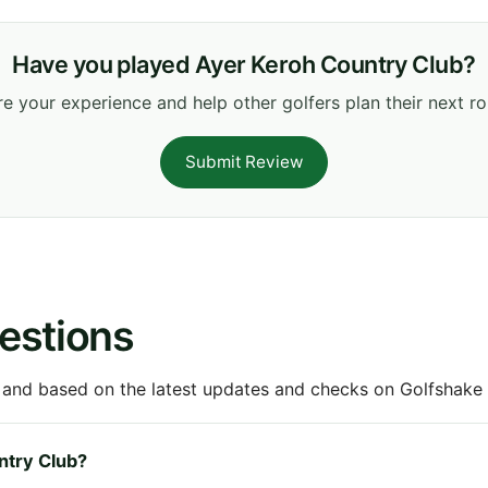
Have you played Ayer Keroh Country Club?
e your experience and help other golfers plan their next r
Submit Review
estions
 and based on the latest updates and checks on Golfshake fr
untry Club?