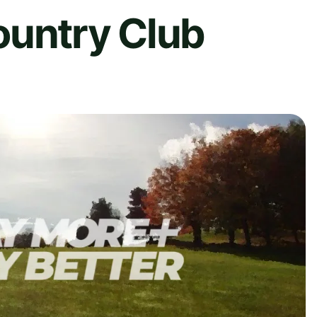
ountry Club