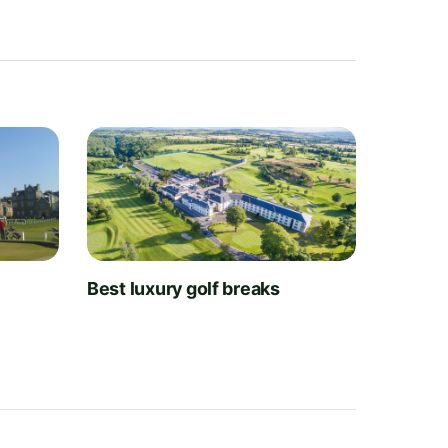
t
Best luxury golf breaks