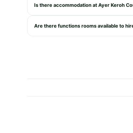
Is there accommodation at Ayer Keroh Co
Are there functions rooms available to hi