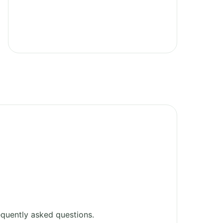
quently asked questions.