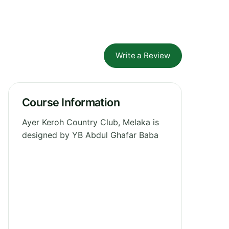
Write a Review
Course Information
Ayer Keroh Country Club, Melaka is
designed by YB Abdul Ghafar Baba