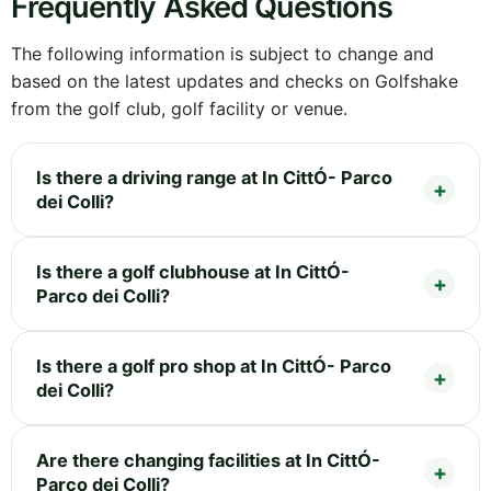
Frequently Asked Questions
The following information is subject to change and
based on the latest updates and checks on Golfshake
from the golf club, golf facility or venue.
Is there a driving range at In CittÓ- Parco
dei Colli?
Is there a golf clubhouse at In CittÓ-
Parco dei Colli?
Is there a golf pro shop at In CittÓ- Parco
dei Colli?
Are there changing facilities at In CittÓ-
Parco dei Colli?