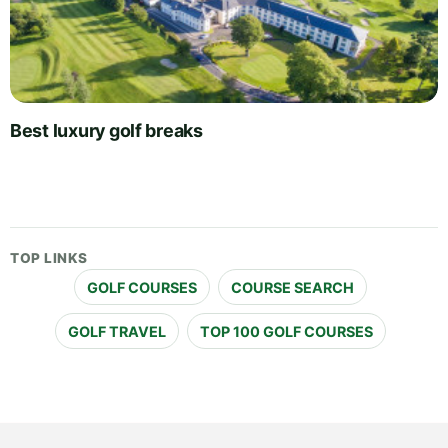
Best luxury golf breaks
TOP LINKS
GOLF COURSES
COURSE SEARCH
GOLF TRAVEL
TOP 100 GOLF COURSES