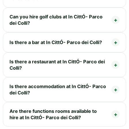
Can you hire golf clubs at In CittÓ- Parco
dei Colli?
Is there a bar at In CittÓ- Parco dei Colli?
Is there a restaurant at In CittÓ- Parco dei
Colli?
Is there accommodation at In CittÓ- Parco
dei Colli?
Are there functions rooms available to
hire at In CittÓ- Parco dei Colli?