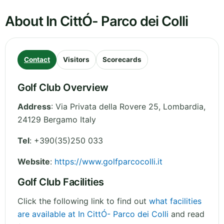
About In CittÓ- Parco dei Colli
Contact
Visitors
Scorecards
Golf Club Overview
Address
:
Via Privata della Rovere 25
,
Lombardia
,
24129 Bergamo
Italy
Tel
:
+390(35)250 033
Website
:
https://www.golfparcocolli.it
Golf Club Facilities
Click the following link to find out
what facilities
are available at In CittÓ- Parco dei Colli
and read