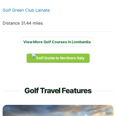
Golf Green Club Lainate
Distance 31.44 miles
View More Golf Courses in Lombardia
Golf Travel Features