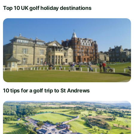
Top 10 UK golf holiday destinations
10 tips for a golf trip to St Andrews