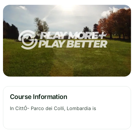
Course Information
In CittÓ- Parco dei Colli, Lombardia is