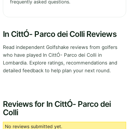
frequently asked questions.
In CittÓ- Parco dei Colli Reviews
Read independent Golfshake reviews from golfers
who have played In CittÓ- Parco dei Colli in
Lombardia. Explore ratings, recommendations and
detailed feedback to help plan your next round.
Reviews for In CittÓ- Parco dei
Colli
No reviews submitted yet.