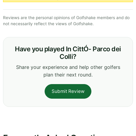
Reviews are the personal opinions of Golfshake members and do
not necessarily reflect the views of Golfshake.
Have you played In CittÓ- Parco dei
Colli?
Share your experience and help other golfers
plan their next round.
Submit Review