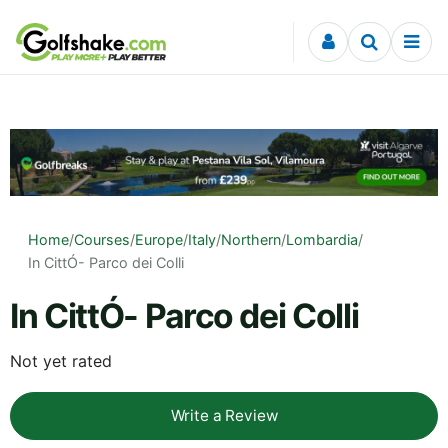
Skip to content
Home
/
Courses
/
Europe
/
Italy
/
Northern
/
Lombardia
/
In CittÓ- Parco dei Colli
In CittÓ- Parco dei Colli
Not yet rated
Write a Review