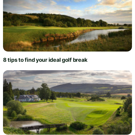
8 tips to find your ideal golf break