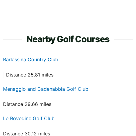
Nearby Golf Courses
Barlassina Country Club
| Distance 25.81 miles
Menaggio and Cadenabbia Golf Club
Distance 29.66 miles
Le Rovedine Golf Club
Distance 30.12 miles