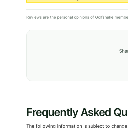
Reviews are the personal opinions of Golfshake member
Shar
Frequently Asked Qu
The following information is subject to change