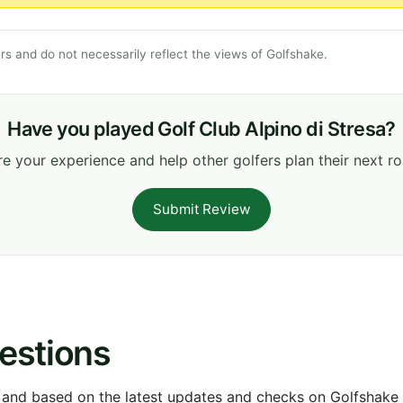
s and do not necessarily reflect the views of Golfshake.
Have you played Golf Club Alpino di Stresa?
e your experience and help other golfers plan their next r
Submit Review
estions
 and based on the latest updates and checks on Golfshake fr