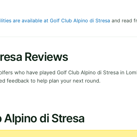
lities are available at Golf Club Alpino di Stresa
and read fr
Stresa Reviews
fers who have played Golf Club Alpino di Stresa in Lom
ed feedback to help plan your next round.
 Alpino di Stresa