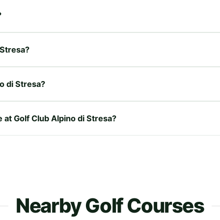
?
 Stresa?
o di Stresa?
 at Golf Club Alpino di Stresa?
Nearby Golf Courses