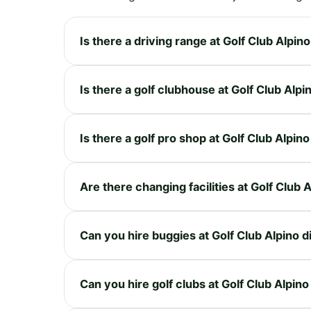
Is there a driving range at Golf Club Alpino
Is there a golf clubhouse at Golf Club Alpi
Is there a golf pro shop at Golf Club Alpino
Are there changing facilities at Golf Club 
Can you hire buggies at Golf Club Alpino d
Can you hire golf clubs at Golf Club Alpino