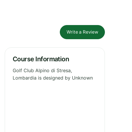
Write a Review
Course Information
Golf Club Alpino di Stresa,
Lombardia is designed by Unknown