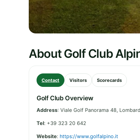
About Golf Club Alpin
Contact
Visitors
Scorecards
Golf Club Overview
Address
:
Viale Golf Panorama 48
,
Lombard
Tel
:
+39 323 20 642
Website
:
https://www.golfalpino.it