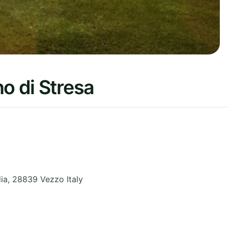
o di Stresa
ia
,
28839 Vezzo
Italy