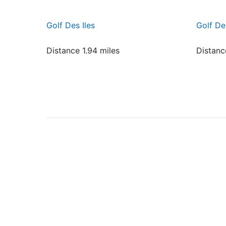
Golf Des Iles
Golf De
Distance 1.94 miles
Distanc