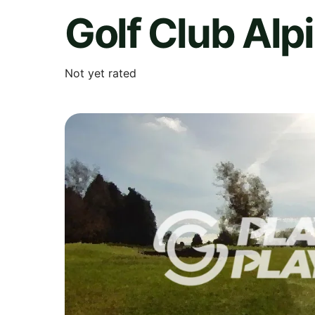
Golf Club Alpi
Not yet rated