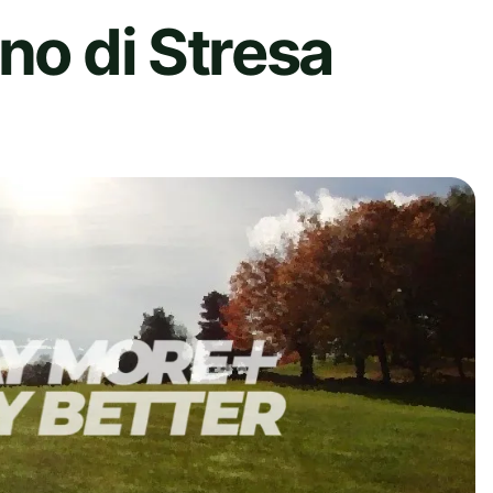
no di Stresa