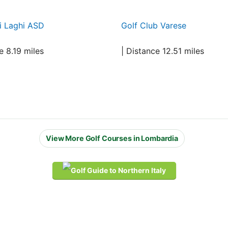
i Laghi ASD
Golf Club Varese
e 8.19 miles
| Distance 12.51 miles
View More Golf Courses in Lombardia