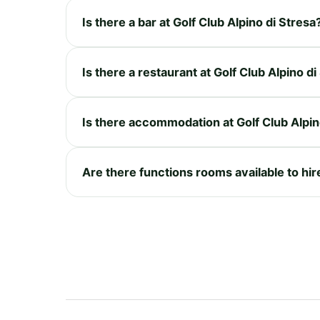
Is there a bar at Golf Club Alpino di Stresa
Is there a restaurant at Golf Club Alpino di
Is there accommodation at Golf Club Alpin
Are there functions rooms available to hire