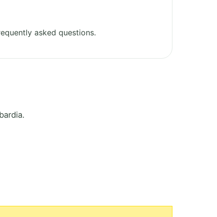
equently asked questions.
bardia.