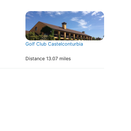
Golf Club Castelconturbia
Distance 13.07 miles