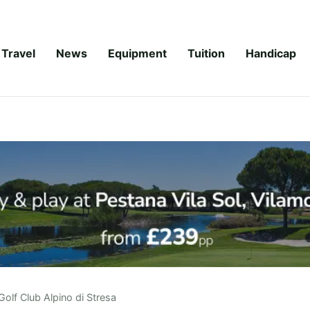
Travel
News
Equipment
Tuition
Handicap
Golf Club Alpino di Stresa