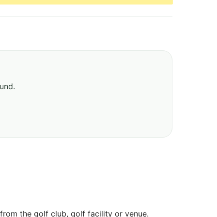
ound.
om the golf club, golf facility or venue.