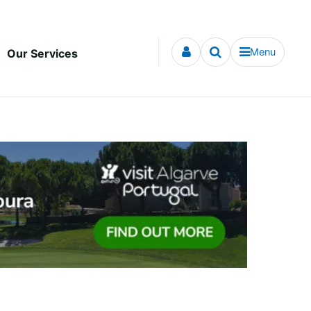
Menu
Our Services