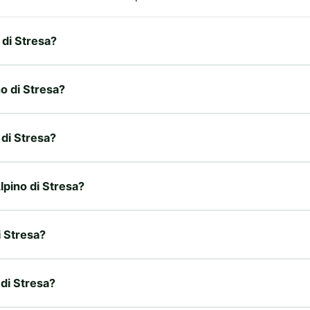
 di Stresa?
no di Stresa?
 di Stresa?
Alpino di Stresa?
i Stresa?
 di Stresa?