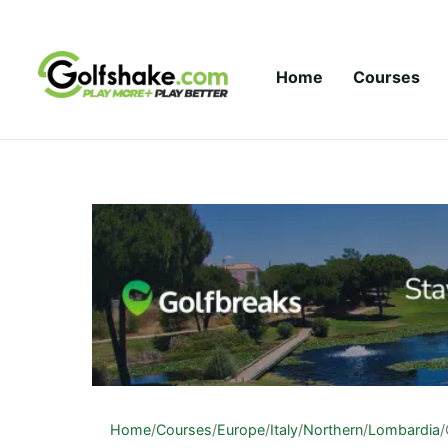
Skip to content
Home
Courses
Home
/
Courses
/
Europe
/
Italy
/
Northern
/
Lombardia
/