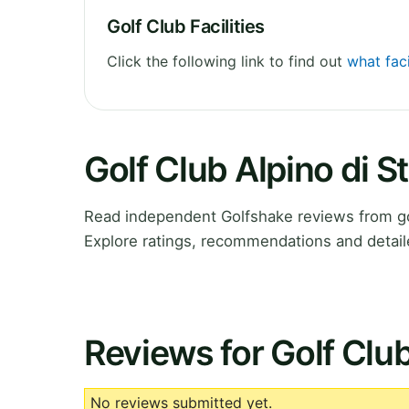
Golf Club Facilities
Click the following link to find out
what faci
Golf Club Alpino di 
Read independent Golfshake reviews from gol
Explore ratings, recommendations and detail
Reviews for Golf Club
No reviews submitted yet.