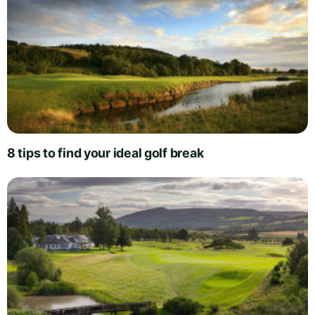
8 tips to find your ideal golf break