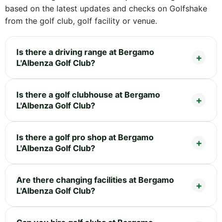
based on the latest updates and checks on Golfshake
from the golf club, golf facility or venue.
Is there a driving range at Bergamo
L'Albenza Golf Club?
Is there a golf clubhouse at Bergamo
L'Albenza Golf Club?
Is there a golf pro shop at Bergamo
L'Albenza Golf Club?
Are there changing facilities at Bergamo
L'Albenza Golf Club?