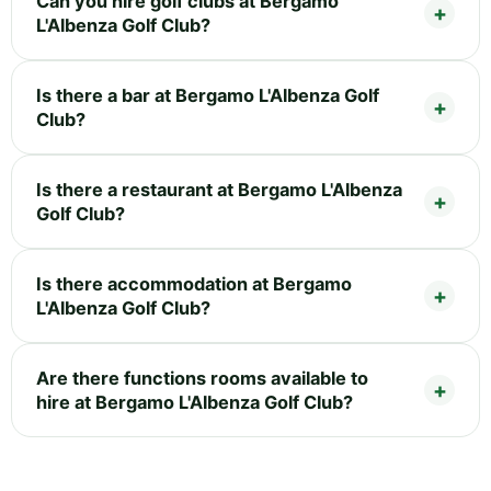
Can you hire golf clubs at Bergamo
L'Albenza Golf Club?
Is there a bar at Bergamo L'Albenza Golf
Club?
Is there a restaurant at Bergamo L'Albenza
Golf Club?
Is there accommodation at Bergamo
L'Albenza Golf Club?
Are there functions rooms available to
hire at Bergamo L'Albenza Golf Club?