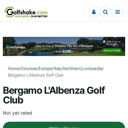
Skip to content
Home
/
Courses
/
Europe
/
Italy
/
Northern
/
Lombardia
/
Bergamo L'Albenza Golf Club
Bergamo L'Albenza Golf
Club
Not yet rated