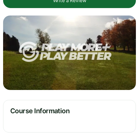
Write a Review
Course Information