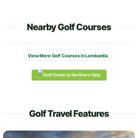
Nearby Golf Courses
View More Golf Courses in Lombardia
Golf Travel Features