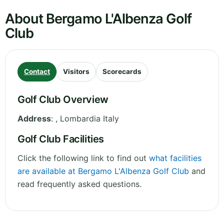
About Bergamo L'Albenza Golf
Club
Contact
Visitors
Scorecards
Golf Club Overview
Address
:
,
Lombardia
Italy
Golf Club Facilities
Click the following link to find out
what facilities
are available at Bergamo L'Albenza Golf Club
and
read frequently asked questions.