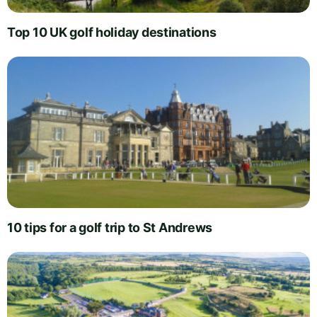
Top 10 UK golf holiday destinations
10 tips for a golf trip to St Andrews