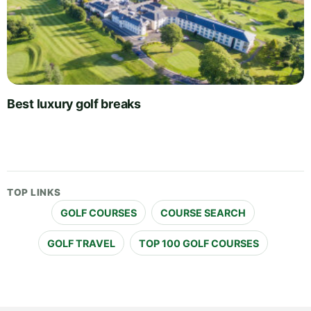
Best luxury golf breaks
TOP LINKS
GOLF COURSES
COURSE SEARCH
GOLF TRAVEL
TOP 100 GOLF COURSES