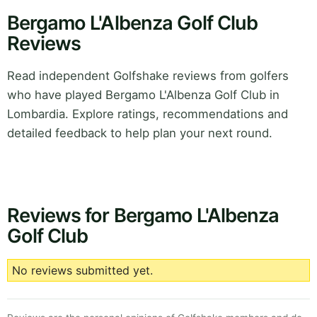
Bergamo L'Albenza Golf Club
Reviews
Read independent Golfshake reviews from golfers
who have played Bergamo L'Albenza Golf Club in
Lombardia. Explore ratings, recommendations and
detailed feedback to help plan your next round.
Reviews for Bergamo L'Albenza
Golf Club
No reviews submitted yet.