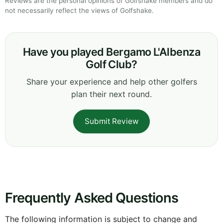
Reviews are the personal opinions of Golfshake members and do
not necessarily reflect the views of Golfshake.
Have you played Bergamo L'Albenza
Golf Club?
Share your experience and help other golfers
plan their next round.
Submit Review
Frequently Asked Questions
The following information is subject to change and