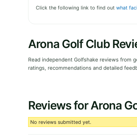
Click the following link to find out
what faci
Arona Golf Club Rev
Read independent Golfshake reviews from go
ratings, recommendations and detailed feedb
Reviews for Arona Go
No reviews submitted yet.