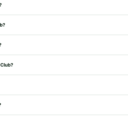
?
ub?
?
 Club?
?