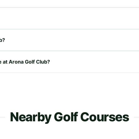
b?
e at Arona Golf Club?
Nearby Golf Courses