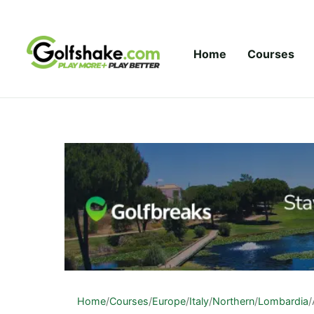
Skip to content
Home
Courses
Home
/
Courses
/
Europe
/
Italy
/
Northern
/
Lombardia
/