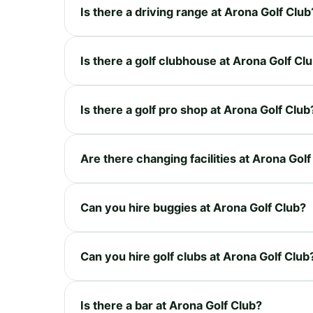
Is there a driving range at Arona Golf Club
Is there a golf clubhouse at Arona Golf Cl
Is there a golf pro shop at Arona Golf Club
Are there changing facilities at Arona Golf
Can you hire buggies at Arona Golf Club?
Can you hire golf clubs at Arona Golf Club
Is there a bar at Arona Golf Club?