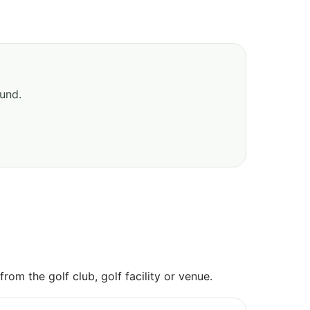
ound.
om the golf club, golf facility or venue.