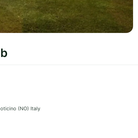
ub
oticino (NO)
Italy