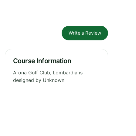
Write a Review
Course Information
Arona Golf Club, Lombardia is
designed by Unknown