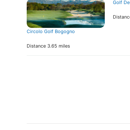
Golf De
Distanc
Circolo Golf Bogogno
Distance 3.65 miles