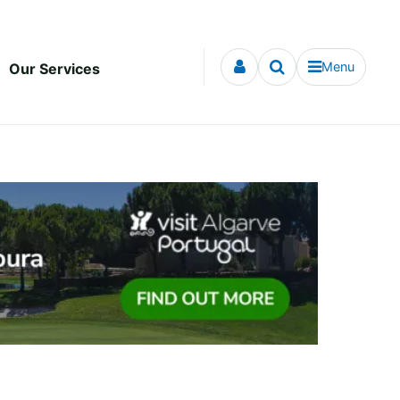
Menu
Our Services