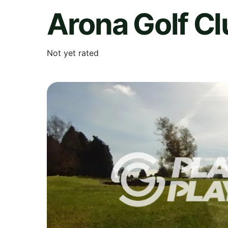
Arona Golf Cl
Not yet rated