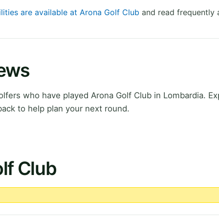
lities are available at Arona Golf Club
and read frequently 
iews
lfers who have played Arona Golf Club in Lombardia. Ex
ack to help plan your next round.
lf Club