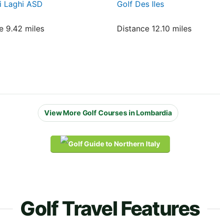
i Laghi ASD
Golf Des Iles
e 9.42 miles
Distance 12.10 miles
View More Golf Courses in Lombardia
Golf Travel Features