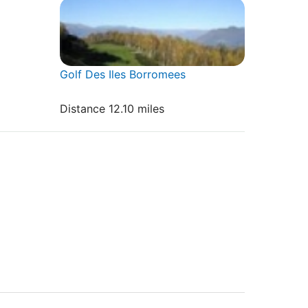
Golf Des Iles Borromees
Distance 12.10 miles