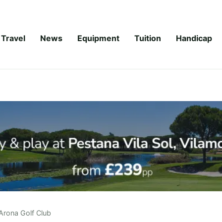
Travel
News
Equipment
Tuition
Handicap
Arona Golf Club