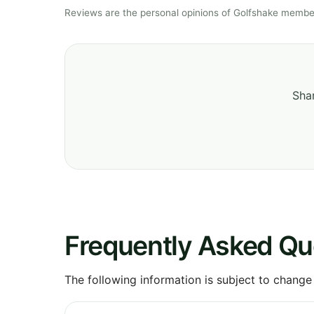
Reviews are the personal opinions of Golfshake member
Shar
Frequently Asked Qu
The following information is subject to change