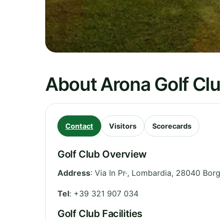
About Arona Golf Cl
Contact
Visitors
Scorecards
Golf Club Overview
Address
:
Via In Pr·
,
Lombardia
,
28040 Borg
Tel
:
+39 321 907 034
Golf Club Facilities