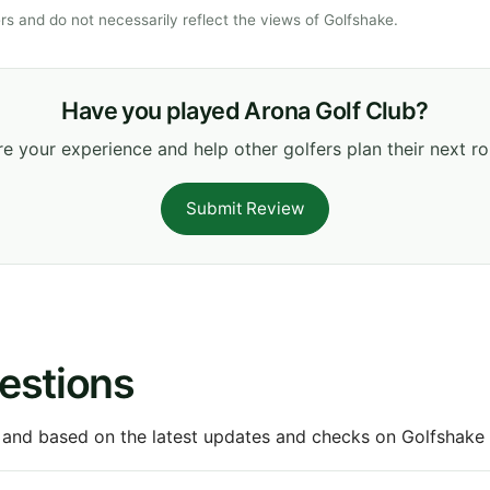
s and do not necessarily reflect the views of Golfshake.
Have you played Arona Golf Club?
e your experience and help other golfers plan their next r
Submit Review
estions
 and based on the latest updates and checks on Golfshake fr