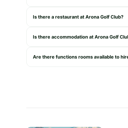
Is there a restaurant at Arona Golf Club?
Is there accommodation at Arona Golf Clu
Are there functions rooms available to hir