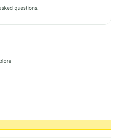
asked questions.
plore