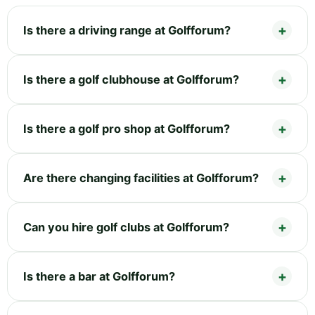
Is there a driving range at Golfforum?
Is there a golf clubhouse at Golfforum?
Is there a golf pro shop at Golfforum?
Are there changing facilities at Golfforum?
Can you hire golf clubs at Golfforum?
Is there a bar at Golfforum?