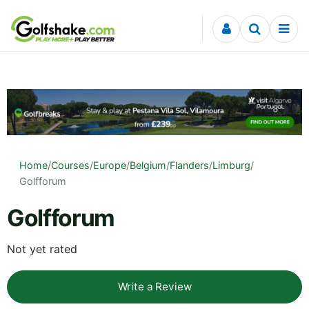
Skip to content
Home
/
Courses
/
Europe
/
Belgium
/
Flanders
/
Limburg
/
Golfforum
Golfforum
Not yet rated
Write a Review