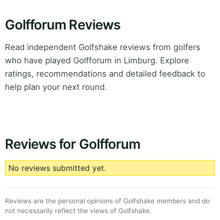
Golfforum Reviews
Read independent Golfshake reviews from golfers
who have played Golfforum in Limburg. Explore
ratings, recommendations and detailed feedback to
help plan your next round.
Reviews for Golfforum
No reviews submitted yet.
Reviews are the personal opinions of Golfshake members and do
not necessarily reflect the views of Golfshake.