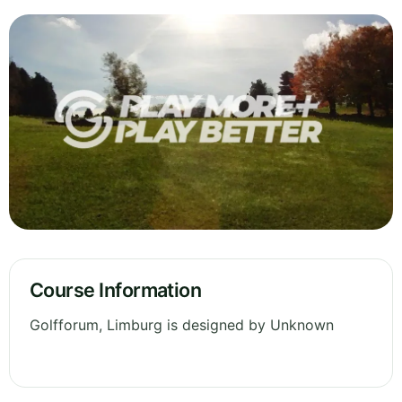
Course Information
Golfforum, Limburg is designed by Unknown