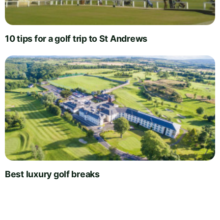
10 tips for a golf trip to St Andrews
Best luxury golf breaks