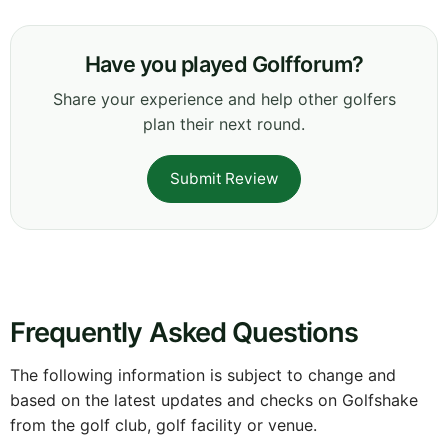
Have you played Golfforum?
Share your experience and help other golfers
plan their next round.
Submit Review
Frequently Asked Questions
The following information is subject to change and
based on the latest updates and checks on Golfshake
from the golf club, golf facility or venue.