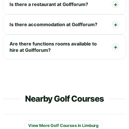
Is there a restaurant at Golfforum?
Is there accommodation at Golfforum?
Are there functions rooms available to
hire at Golfforum?
Nearby Golf Courses
View More Golf Courses in Limburg