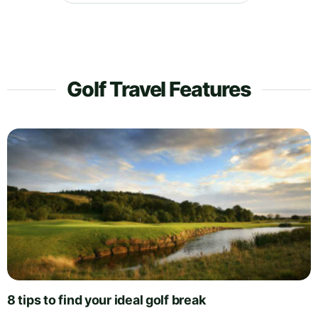
Golf Travel Features
8 tips to find your ideal golf break