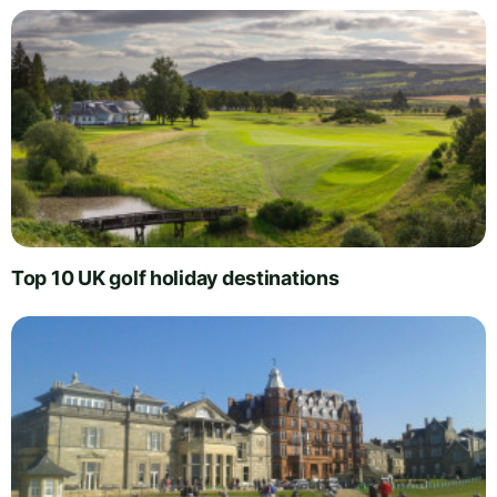
Top 10 UK golf holiday destinations