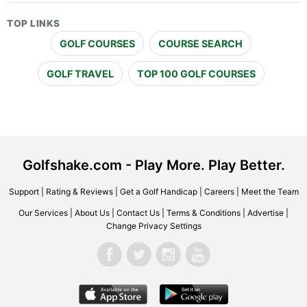
TOP LINKS
GOLF COURSES
COURSE SEARCH
GOLF TRAVEL
TOP 100 GOLF COURSES
Golfshake.com - Play More. Play Better.
Support
|
Rating & Reviews
|
Get a Golf Handicap
|
Careers
|
Meet the Team
Our Services
|
About Us
|
Contact Us
|
Terms & Conditions
|
Advertise
|
Change Privacy Settings