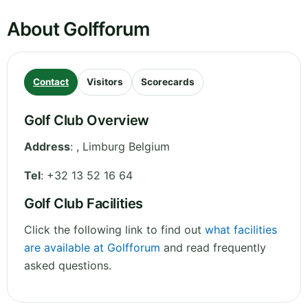
About Golfforum
Contact
Visitors
Scorecards
Golf Club Overview
Address
:
,
Limburg
Belgium
Tel
:
+32 13 52 16 64
Golf Club Facilities
Click the following link to find out
what facilities
are available at Golfforum
and read frequently
asked questions.