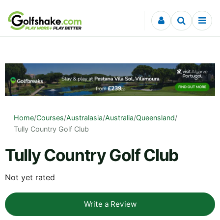
Skip to content
Home
/
Courses
/
Australasia
/
Australia
/
Queensland
/
Tully Country Golf Club
Tully Country Golf Club
Not yet rated
Write a Review