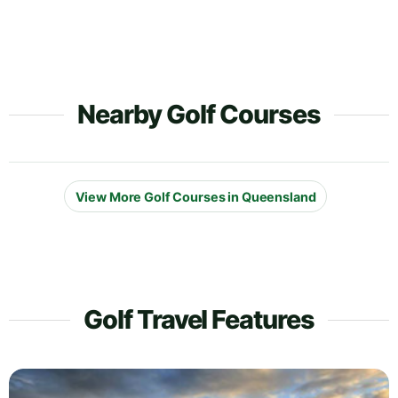
Nearby Golf Courses
View More Golf Courses in Queensland
Golf Travel Features