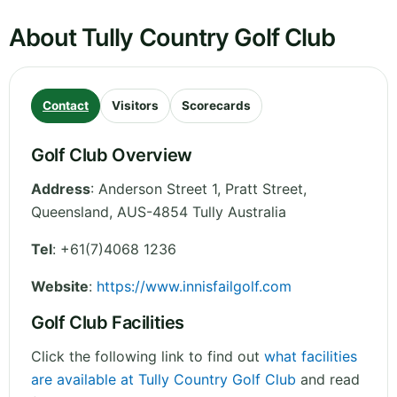
About Tully Country Golf Club
Contact
Visitors
Scorecards
Golf Club Overview
Address
:
Anderson Street 1, Pratt Street
,
Queensland
,
AUS-4854 Tully
Australia
Tel
:
+61(7)4068 1236
Website
:
https://www.innisfailgolf.com
Golf Club Facilities
Click the following link to find out
what facilities
are available at Tully Country Golf Club
and read