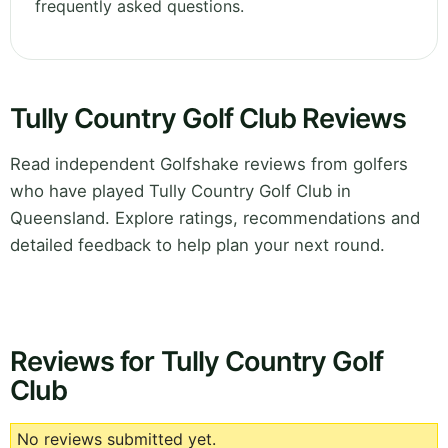
frequently asked questions.
Tully Country Golf Club Reviews
Read independent Golfshake reviews from golfers
who have played Tully Country Golf Club in
Queensland. Explore ratings, recommendations and
detailed feedback to help plan your next round.
Reviews for Tully Country Golf
Club
No reviews submitted yet.