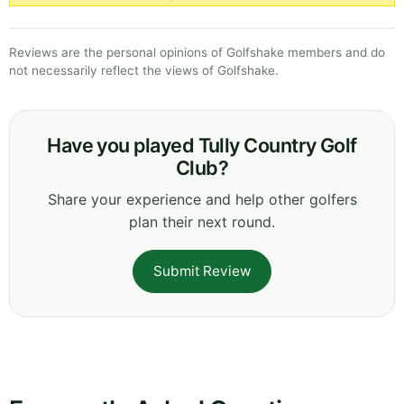
Reviews are the personal opinions of Golfshake members and do
not necessarily reflect the views of Golfshake.
Have you played Tully Country Golf
Club?
Share your experience and help other golfers
plan their next round.
Submit Review