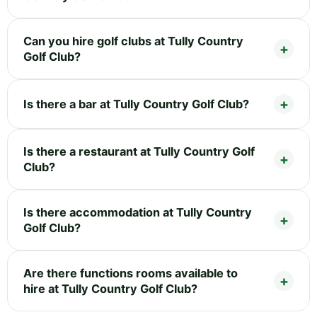
Can you hire golf clubs at Tully Country
Golf Club?
Is there a bar at Tully Country Golf Club?
Is there a restaurant at Tully Country Golf
Club?
Is there accommodation at Tully Country
Golf Club?
Are there functions rooms available to
hire at Tully Country Golf Club?