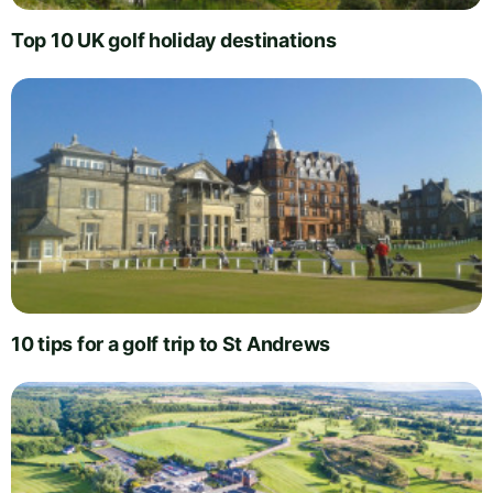
Top 10 UK golf holiday destinations
10 tips for a golf trip to St Andrews