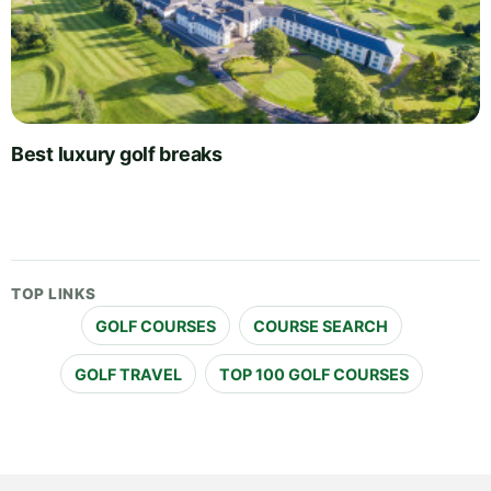
Best luxury golf breaks
TOP LINKS
GOLF COURSES
COURSE SEARCH
GOLF TRAVEL
TOP 100 GOLF COURSES