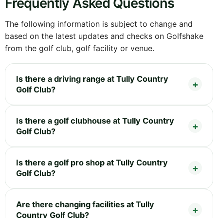
Frequently Asked Questions
The following information is subject to change and
based on the latest updates and checks on Golfshake
from the golf club, golf facility or venue.
Is there a driving range at Tully Country
Golf Club?
Is there a golf clubhouse at Tully Country
Golf Club?
Is there a golf pro shop at Tully Country
Golf Club?
Are there changing facilities at Tully
Country Golf Club?