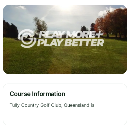
Course Information
Tully Country Golf Club, Queensland is