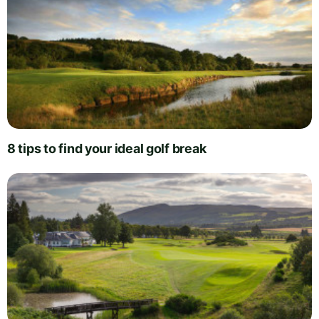
8 tips to find your ideal golf break