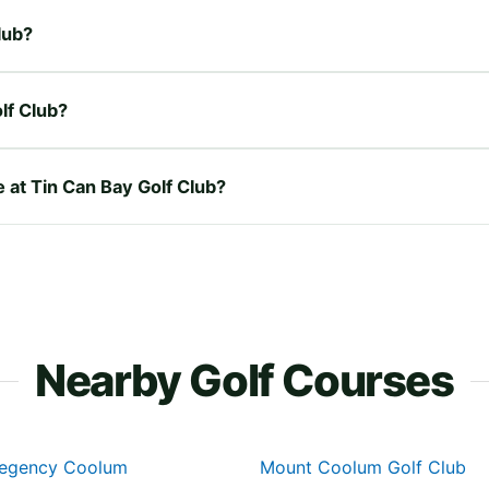
lub?
lf Club?
e at Tin Can Bay Golf Club?
Nearby Golf Courses
Regency Coolum
Mount Coolum Golf Club