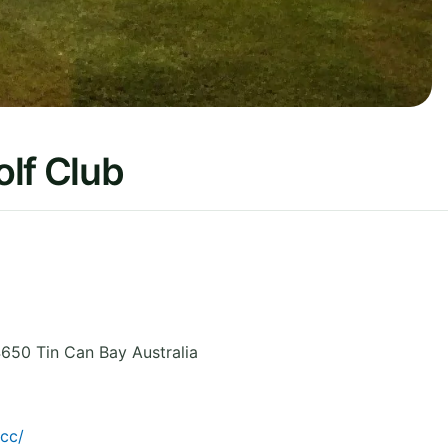
lf Club
650 Tin Can Bay
Australia
cc/