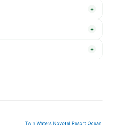
Twin Waters Novotel Resort Ocean