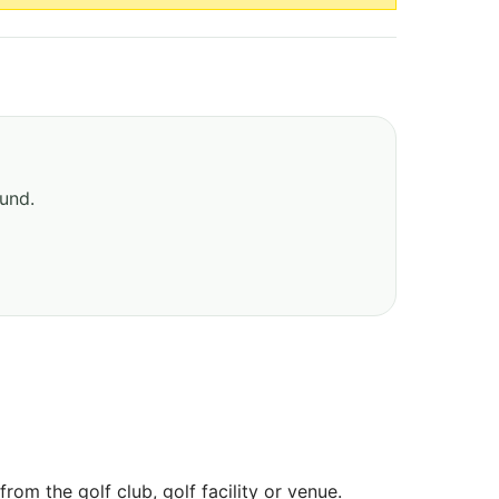
ound.
om the golf club, golf facility or venue.