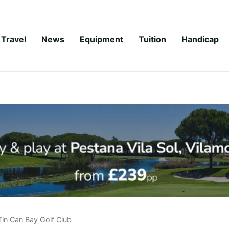
Travel
News
Equipment
Tuition
Handicap
Tin Can Bay Golf Club