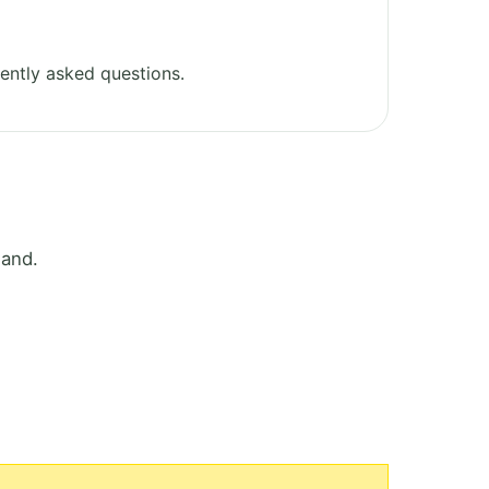
ently asked questions.
land.