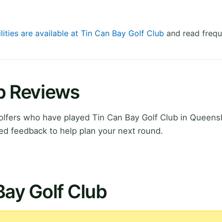
lities are available at Tin Can Bay Golf Club
and read frequ
ub Reviews
lfers who have played Tin Can Bay Golf Club in Queens
ed feedback to help plan your next round.
Bay Golf Club