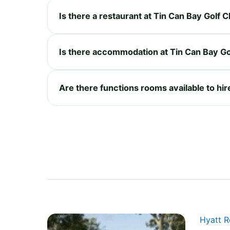
Is there a restaurant at Tin Can Bay Golf C
Is there accommodation at Tin Can Bay Go
Are there functions rooms available to hir
Hyatt 