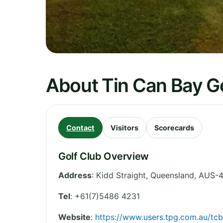
About Tin Can Bay Go
Contact
Visitors
Scorecards
Golf Club Overview
Address
:
Kidd Straight
,
Queensland
,
AUS-4
Tel
:
+61(7)5486 4231
Website
:
https://www.users.tpg.com.au/tcb