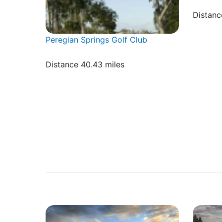
Distanc
Peregian Springs Golf Club
Distance 40.43 miles