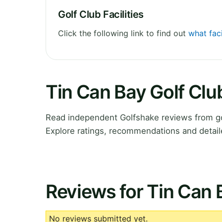
Golf Club Facilities
Click the following link to find out
what faci
Tin Can Bay Golf Cl
Read independent Golfshake reviews from go
Explore ratings, recommendations and detail
Reviews for Tin Can 
No reviews submitted yet.