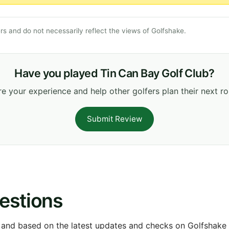
s and do not necessarily reflect the views of Golfshake.
Have you played Tin Can Bay Golf Club?
e your experience and help other golfers plan their next r
Submit Review
estions
 and based on the latest updates and checks on Golfshake fr