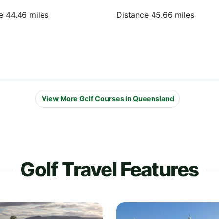
e 44.46 miles
Distance 45.66 miles
View More Golf Courses in Queensland
Golf Travel Features