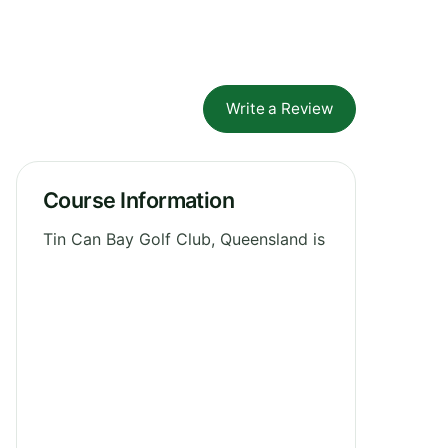
Write a Review
Course Information
Tin Can Bay Golf Club, Queensland is