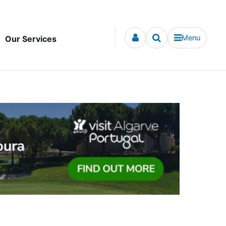
Menu
Our Services