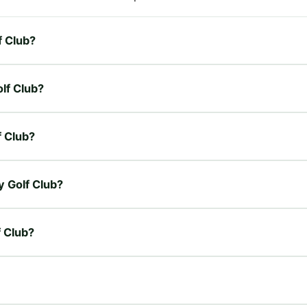
f Club?
olf Club?
f Club?
y Golf Club?
f Club?