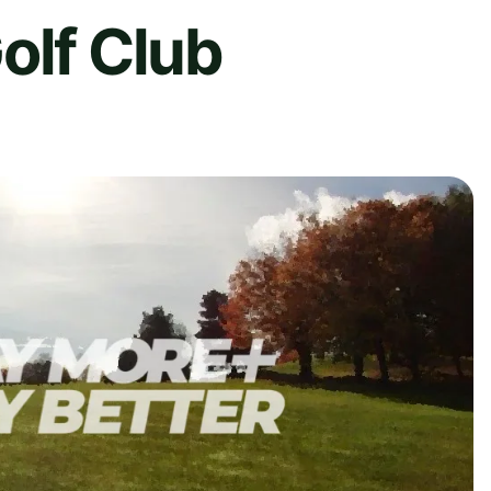
olf Club