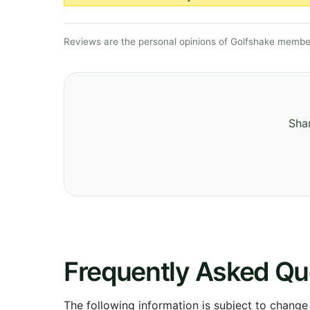
Reviews are the personal opinions of Golfshake member
Shar
Frequently Asked Qu
The following information is subject to change