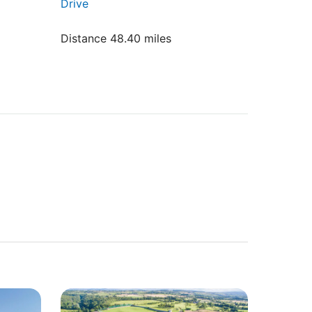
Drive
Distance 48.40 miles