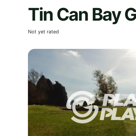
Tin Can Bay G
Not yet rated