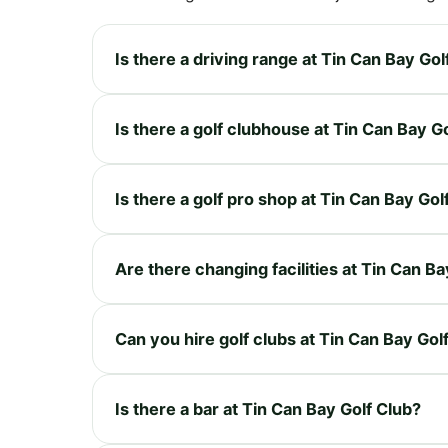
Is there a driving range at Tin Can Bay Gol
Is there a golf clubhouse at Tin Can Bay G
Is there a golf pro shop at Tin Can Bay Gol
Are there changing facilities at Tin Can Ba
Can you hire golf clubs at Tin Can Bay Gol
Is there a bar at Tin Can Bay Golf Club?