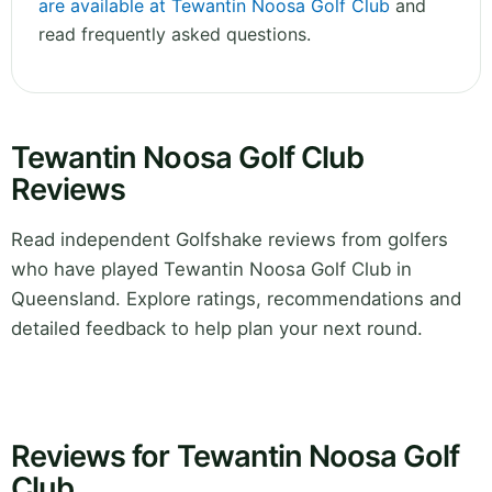
are available at Tewantin Noosa Golf Club
and
read frequently asked questions.
Tewantin Noosa Golf Club
Reviews
Read independent Golfshake reviews from golfers
who have played Tewantin Noosa Golf Club in
Queensland. Explore ratings, recommendations and
detailed feedback to help plan your next round.
Reviews for Tewantin Noosa Golf
Club