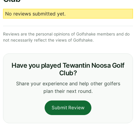
No reviews submitted yet.
Reviews are the personal opinions of Golfshake members and do
not necessarily reflect the views of Golfshake.
Have you played Tewantin Noosa Golf
Club?
Share your experience and help other golfers
plan their next round.
Submit Review