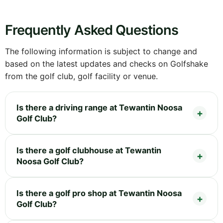
Frequently Asked Questions
The following information is subject to change and
based on the latest updates and checks on Golfshake
from the golf club, golf facility or venue.
Is there a driving range at Tewantin Noosa
Golf Club?
Is there a golf clubhouse at Tewantin
Noosa Golf Club?
Is there a golf pro shop at Tewantin Noosa
Golf Club?