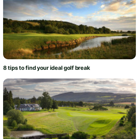
8 tips to find your ideal golf break