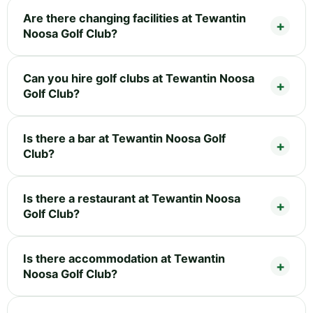
Are there changing facilities at Tewantin
Noosa Golf Club?
Can you hire golf clubs at Tewantin Noosa
Golf Club?
Is there a bar at Tewantin Noosa Golf
Club?
Is there a restaurant at Tewantin Noosa
Golf Club?
Is there accommodation at Tewantin
Noosa Golf Club?