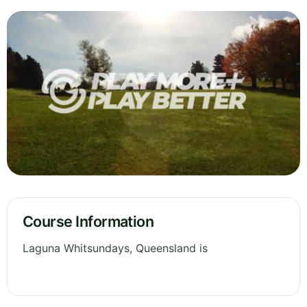
Course Information
Laguna Whitsundays, Queensland is