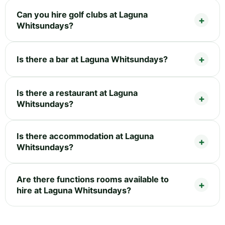
Can you hire golf clubs at Laguna
Whitsundays?
Is there a bar at Laguna Whitsundays?
Is there a restaurant at Laguna
Whitsundays?
Is there accommodation at Laguna
Whitsundays?
Are there functions rooms available to
hire at Laguna Whitsundays?