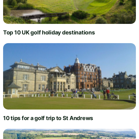
Top 10 UK golf holiday destinations
10 tips for a golf trip to St Andrews