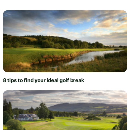
8 tips to find your ideal golf break