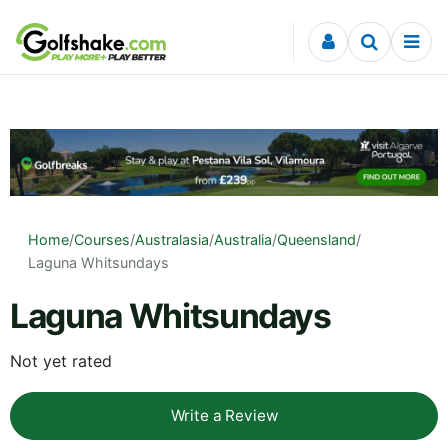
Skip to content
Home
/
Courses
/
Australasia
/
Australia
/
Queensland
/
Laguna Whitsundays
Laguna Whitsundays
Not yet rated
Write a Review