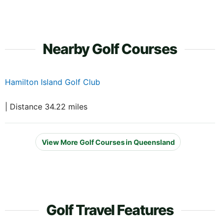
Nearby Golf Courses
Hamilton Island Golf Club
| Distance 34.22 miles
View More Golf Courses in Queensland
Golf Travel Features