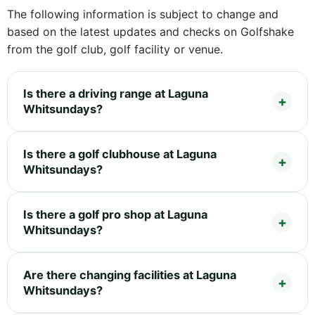
The following information is subject to change and
based on the latest updates and checks on Golfshake
from the golf club, golf facility or venue.
Is there a driving range at Laguna
Whitsundays?
Is there a golf clubhouse at Laguna
Whitsundays?
Is there a golf pro shop at Laguna
Whitsundays?
Are there changing facilities at Laguna
Whitsundays?