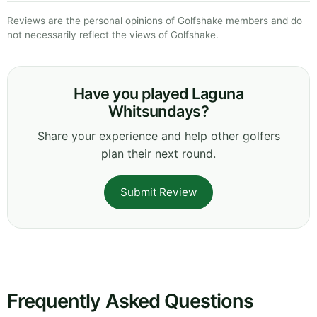
Reviews are the personal opinions of Golfshake members and do
not necessarily reflect the views of Golfshake.
Have you played Laguna
Whitsundays?
Share your experience and help other golfers
plan their next round.
Submit Review
Frequently Asked Questions