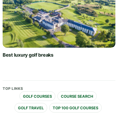
Best luxury golf breaks
TOP LINKS
GOLF COURSES
COURSE SEARCH
GOLF TRAVEL
TOP 100 GOLF COURSES