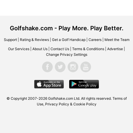
Golfshake.com - Play More. Play Better.
Support
|
Rating & Reviews
|
Get a Golf Handicap
|
Careers
|
Meet the Team
Our Services
|
About Us
|
Contact Us
|
Terms & Conditions
|
Advertise
|
Change Privacy Settings
© Copyright 2007-2026 Golfshake.com Ltd. All rights reserved.
Terms of
Use
,
Privacy Policy & Cookie Policy