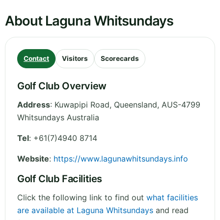
About Laguna Whitsundays
Contact
Visitors
Scorecards
Golf Club Overview
Address
:
Kuwapipi Road
,
Queensland
,
AUS-4799
Whitsundays
Australia
Tel
:
+61(7)4940 8714
Website
:
https://www.lagunawhitsundays.info
Golf Club Facilities
Click the following link to find out
what facilities
are available at Laguna Whitsundays
and read