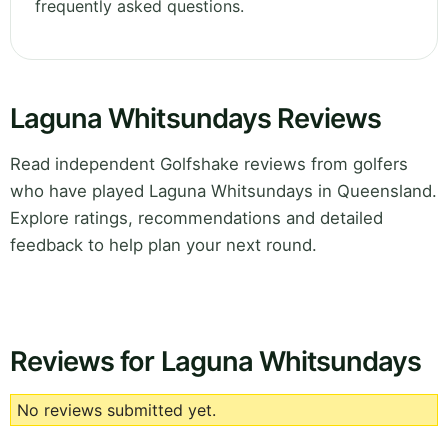
frequently asked questions.
Laguna Whitsundays Reviews
Read independent Golfshake reviews from golfers
who have played Laguna Whitsundays in Queensland.
Explore ratings, recommendations and detailed
feedback to help plan your next round.
Reviews for Laguna Whitsundays
No reviews submitted yet.