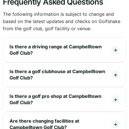
Frequently Asked Questions
The following information is subject to change and
based on the latest updates and checks on Golfshake
from the golf club, golf facility or venue.
Is there a driving range at Campbelltown
Golf Club?
Is there a golf clubhouse at Campbelltown
Golf Club?
Is there a golf pro shop at Campbelltown
Golf Club?
Are there changing facilities at
Campbelltown Golf Club?