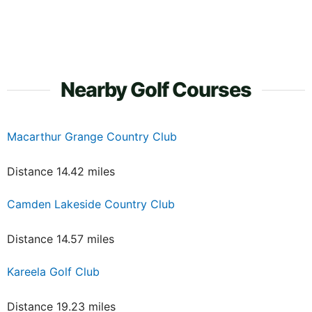
Nearby Golf Courses
Macarthur Grange Country Club
Distance 14.42 miles
Camden Lakeside Country Club
Distance 14.57 miles
Kareela Golf Club
Distance 19.23 miles