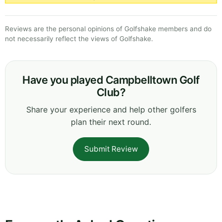
Reviews are the personal opinions of Golfshake members and do
not necessarily reflect the views of Golfshake.
Have you played Campbelltown Golf
Club?
Share your experience and help other golfers
plan their next round.
Submit Review