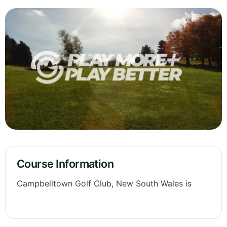
Course Information
Campbelltown Golf Club, New South Wales is