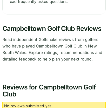
read frequently asked questions.
Campbelltown Golf Club Reviews
Read independent Golfshake reviews from golfers
who have played Campbelltown Golf Club in New
South Wales. Explore ratings, recommendations and
detailed feedback to help plan your next round.
Reviews for Campbelltown Golf
Club
No reviews submitted yet.