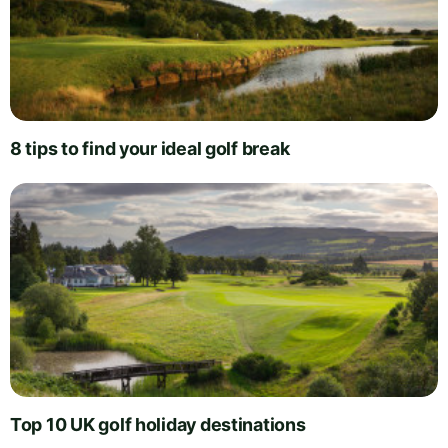
8 tips to find your ideal golf break
Top 10 UK golf holiday destinations