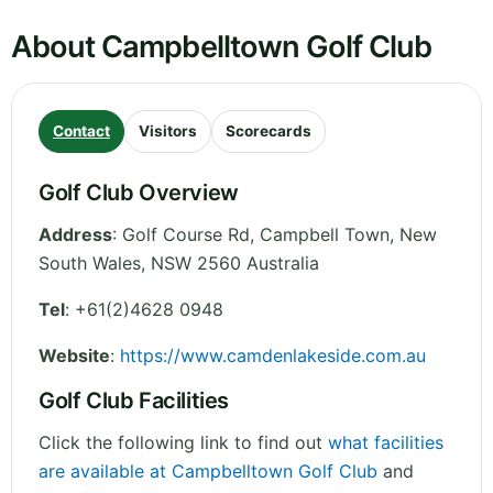
About Campbelltown Golf Club
Contact
Visitors
Scorecards
Golf Club Overview
Address
:
Golf Course Rd, Campbell Town
,
New
South Wales
,
NSW 2560
Australia
Tel
:
+61(2)4628 0948
Website
:
https://www.camdenlakeside.com.au
Golf Club Facilities
Click the following link to find out
what facilities
are available at Campbelltown Golf Club
and