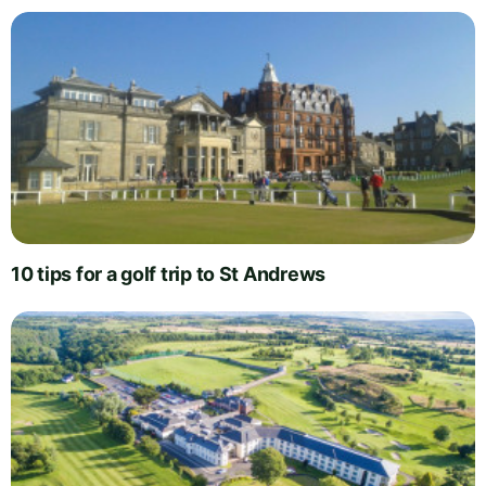
10 tips for a golf trip to St Andrews