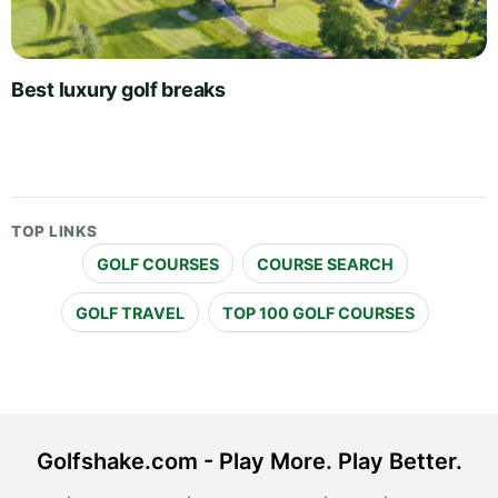
Best luxury golf breaks
TOP LINKS
GOLF COURSES
COURSE SEARCH
GOLF TRAVEL
TOP 100 GOLF COURSES
Golfshake.com - Play More. Play Better.