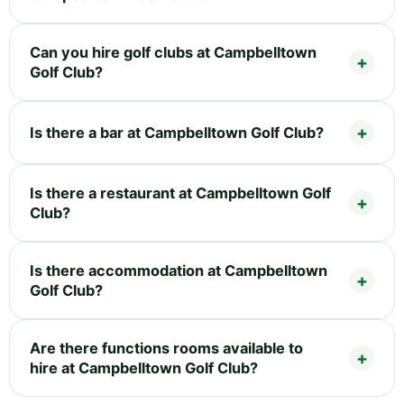
Can you hire golf clubs at Campbelltown
Golf Club?
Is there a bar at Campbelltown Golf Club?
Is there a restaurant at Campbelltown Golf
Club?
Is there accommodation at Campbelltown
Golf Club?
Are there functions rooms available to
hire at Campbelltown Golf Club?