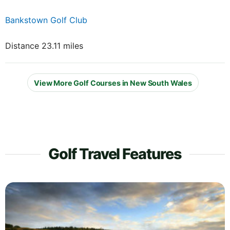
Bankstown Golf Club
Distance 23.11 miles
View More Golf Courses in New South Wales
Golf Travel Features