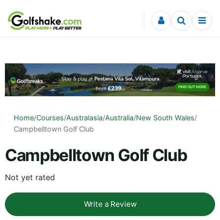
Skip to content
Home
/
Courses
/
Australasia
/
Australia
/
New South Wales
/
Campbelltown Golf Club
Campbelltown Golf Club
Not yet rated
Write a Review