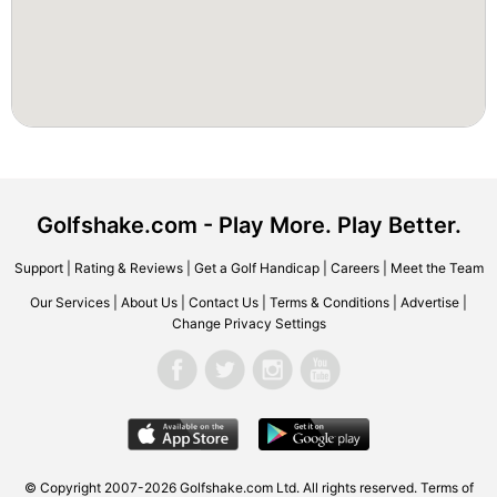
Golfshake.com - Play More. Play Better.
Support
|
Rating & Reviews
|
Get a Golf Handicap
|
Careers
|
Meet the Team
Our Services
|
About Us
|
Contact Us
|
Terms & Conditions
|
Advertise
|
Change Privacy Settings
© Copyright 2007-2026 Golfshake.com Ltd. All rights reserved.
Terms of