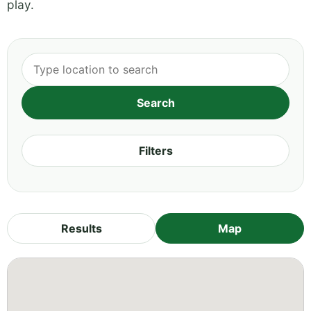
play.
Filters
Results
Map