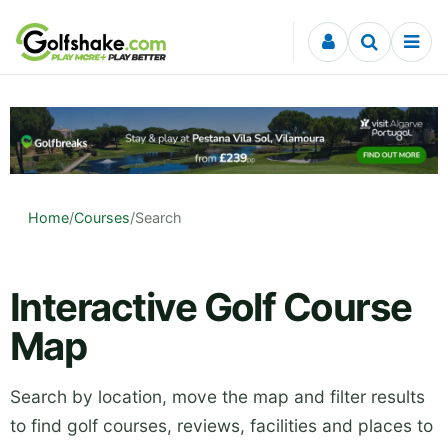
Skip to content
Home
/
Courses
/
Search
Interactive Golf Course
Map
Search by location, move the map and filter results
to find golf courses, reviews, facilities and places to