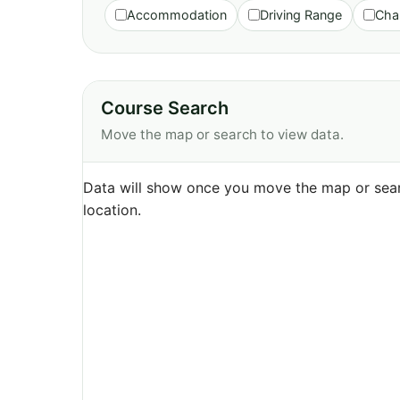
Accommodation
Driving Range
Cha
Course Search
Move the map or search to view data.
Data will show once you move the map or sear
location.