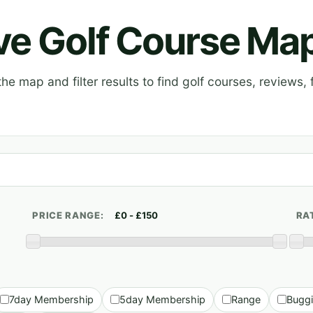
ive Golf Course Ma
e map and filter results to find golf courses, reviews, f
PRICE RANGE:
RA
7day Membership
5day Membership
Range
Bugg