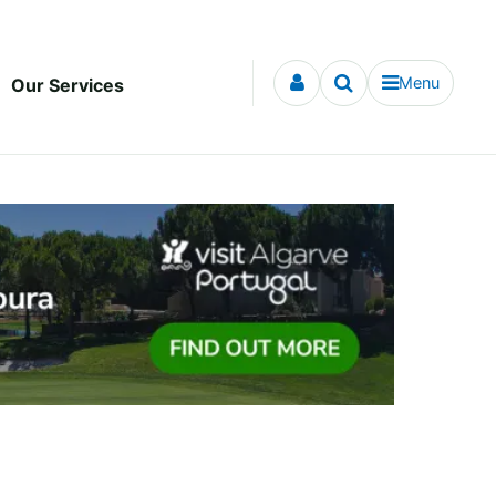
Menu
Our Services