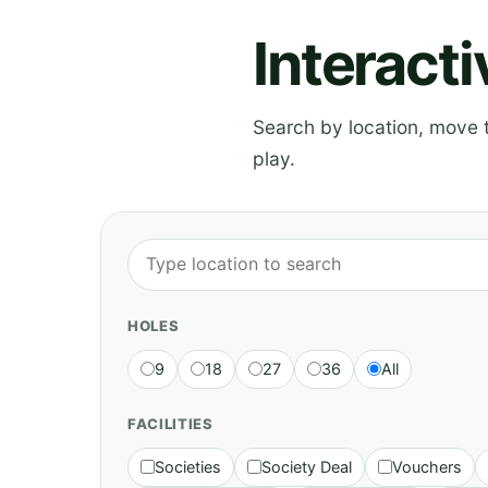
Interact
Search by location, move th
play.
HOLES
9
18
27
36
All
FACILITIES
Societies
Society Deal
Vouchers