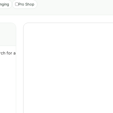
nging
Pro Shop
ch for a