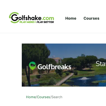
Skip to content
Home
Courses
Home
/
Courses
/
Search