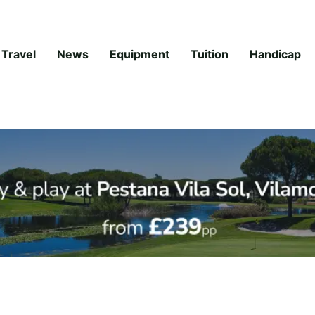
Travel
News
Equipment
Tuition
Handicap