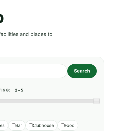
p
acilities and places to
TING:
ies
Bar
Clubhouse
Food