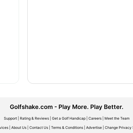
Golfshake.com - Play More. Play Better.
Support
|
Rating & Reviews
|
Get a Golf Handicap
|
Careers
|
Meet the Team
vices
|
About Us
|
Contact Us
|
Terms & Conditions
|
Advertise
|
Change Privacy 