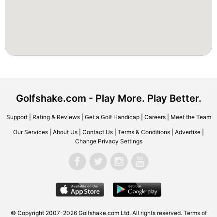
Golfshake.com - Play More. Play Better.
Support
|
Rating & Reviews
|
Get a Golf Handicap
|
Careers
|
Meet the Team
Our Services
|
About Us
|
Contact Us
|
Terms & Conditions
|
Advertise
|
Change Privacy Settings
© Copyright 2007-2026 Golfshake.com Ltd. All rights reserved.
Terms of