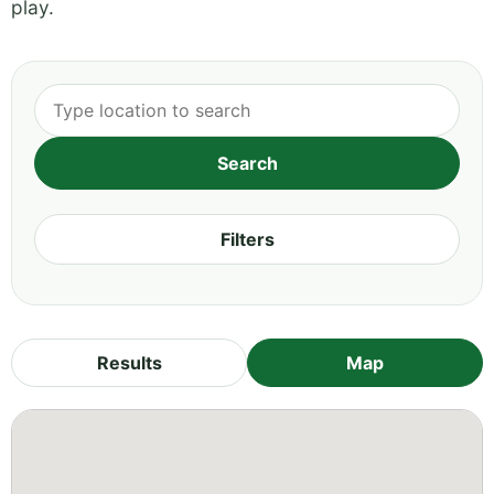
play.
Filters
Results
Map