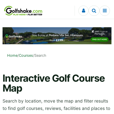
Skip to content
Home
/
Courses
/
Search
Interactive Golf Course
Map
Search by location, move the map and filter results
to find golf courses, reviews, facilities and places to