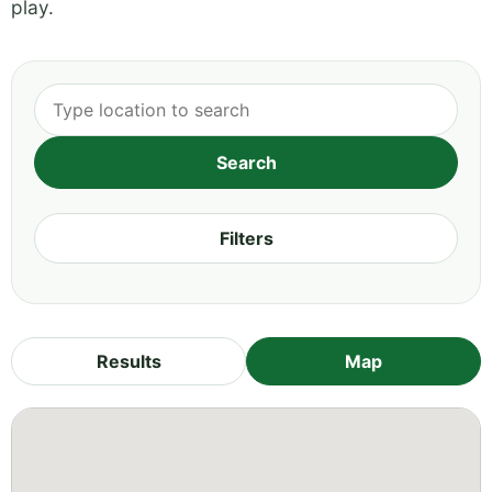
play.
Filters
Results
Map