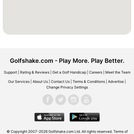
Golfshake.com - Play More. Play Better.
Support
|
Rating & Reviews
|
Get a Golf Handicap
|
Careers
|
Meet the Team
Our Services
|
About Us
|
Contact Us
|
Terms & Conditions
|
Advertise
|
Change Privacy Settings
© Copyright 2007-2026 Golfshake.com Ltd. All rights reserved.
Terms of