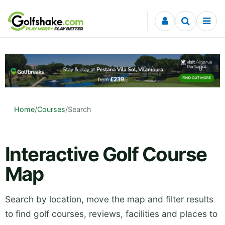
Skip to content
Home
/
Courses
/
Search
Interactive Golf Course
Map
Search by location, move the map and filter results
to find golf courses, reviews, facilities and places to