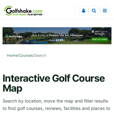
Skip to content
Home
/
Courses
/
Search
Interactive Golf Course
Map
Search by location, move the map and filter results
to find golf courses, reviews, facilities and places to