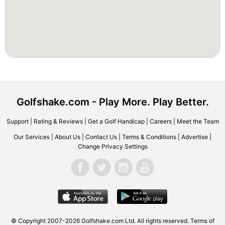
Golfshake.com - Play More. Play Better.
Support
|
Rating & Reviews
|
Get a Golf Handicap
|
Careers
|
Meet the Team
Our Services
|
About Us
|
Contact Us
|
Terms & Conditions
|
Advertise
|
Change Privacy Settings
© Copyright 2007-2026 Golfshake.com Ltd. All rights reserved.
Terms of