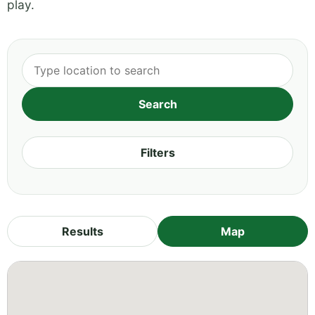
play.
Filters
Results
Map