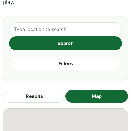
play.
Filters
Results
Map