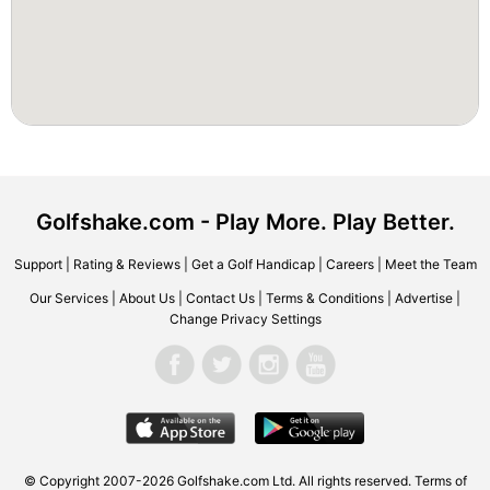
Golfshake.com - Play More. Play Better.
Support
|
Rating & Reviews
|
Get a Golf Handicap
|
Careers
|
Meet the Team
Our Services
|
About Us
|
Contact Us
|
Terms & Conditions
|
Advertise
|
Change Privacy Settings
© Copyright 2007-2026 Golfshake.com Ltd. All rights reserved.
Terms of