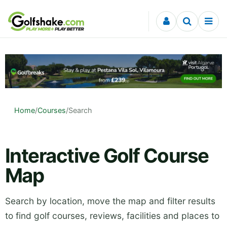
Skip to content
Home
/
Courses
/
Search
Interactive Golf Course
Map
Search by location, move the map and filter results
to find golf courses, reviews, facilities and places to