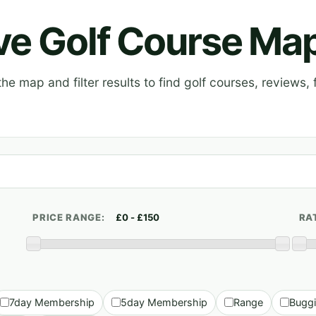
ive Golf Course Ma
e map and filter results to find golf courses, reviews, f
PRICE RANGE:
RA
7day Membership
5day Membership
Range
Bugg