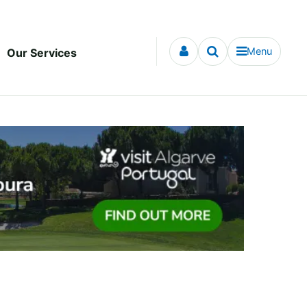
Menu
Our Services