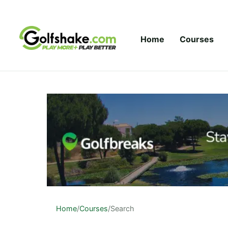
Skip to content
Home
Courses
Home
/
Courses
/
Search