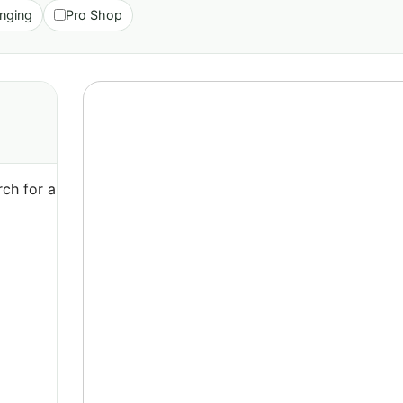
nging
Pro Shop
ch for a