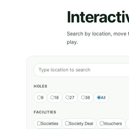
Interact
Search by location, move th
play.
HOLES
9
18
27
36
All
FACILITIES
Societies
Society Deal
Vouchers