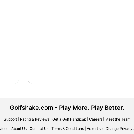
Golfshake.com - Play More. Play Better.
Support
|
Rating & Reviews
|
Get a Golf Handicap
|
Careers
|
Meet the Team
vices
|
About Us
|
Contact Us
|
Terms & Conditions
|
Advertise
|
Change Privacy 