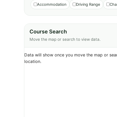
Accommodation
Driving Range
Cha
Course Search
Move the map or search to view data.
Data will show once you move the map or sear
location.