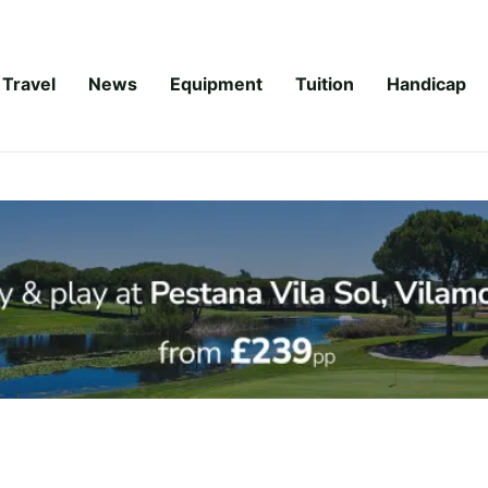
Travel
News
Equipment
Tuition
Handicap