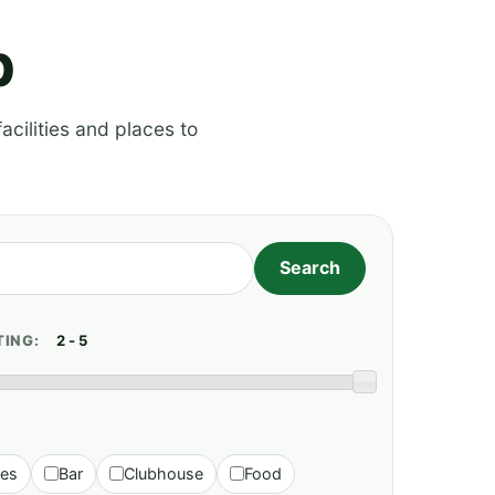
p
acilities and places to
TING:
ies
Bar
Clubhouse
Food