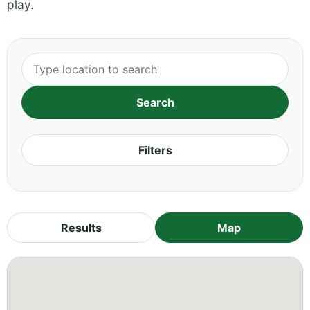
play.
Filters
Results
Map