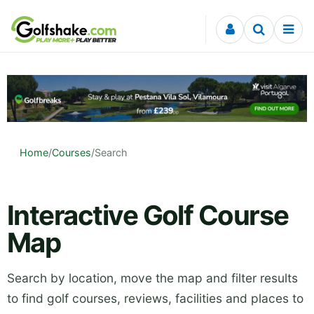
Skip to content
Home
/
Courses
/
Search
Interactive Golf Course
Map
Search by location, move the map and filter results
to find golf courses, reviews, facilities and places to