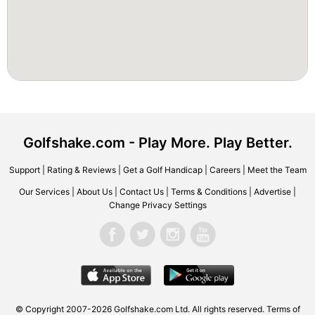
Golfshake.com - Play More. Play Better.
Support
|
Rating & Reviews
|
Get a Golf Handicap
|
Careers
|
Meet the Team
Our Services
|
About Us
|
Contact Us
|
Terms & Conditions
|
Advertise
|
Change Privacy Settings
© Copyright 2007-2026 Golfshake.com Ltd. All rights reserved.
Terms of