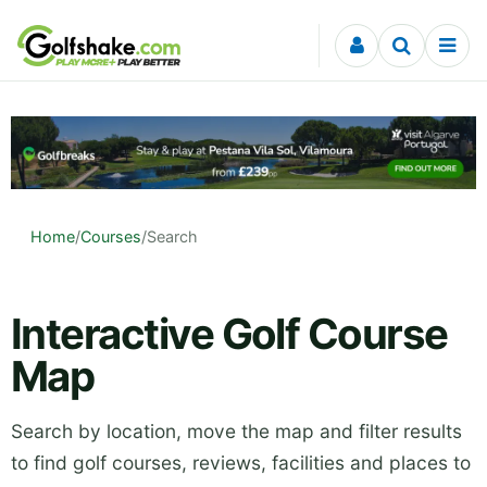
Skip to content
Home
/
Courses
/
Search
Interactive Golf Course
Map
Search by location, move the map and filter results
to find golf courses, reviews, facilities and places to