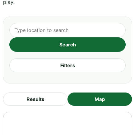
play.
Filters
Results
Map