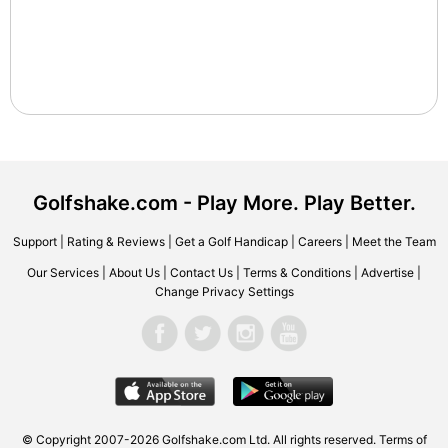
Golfshake.com - Play More. Play Better.
Support
|
Rating & Reviews
|
Get a Golf Handicap
|
Careers
|
Meet the Team
Our Services
|
About Us
|
Contact Us
|
Terms & Conditions
|
Advertise
|
Change Privacy Settings
© Copyright 2007-2026 Golfshake.com Ltd. All rights reserved.
Terms of