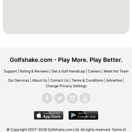
Golfshake.com - Play More. Play Better.
Support
|
Rating & Reviews
|
Get a Golf Handicap
|
Careers
|
Meet the Team
Our Services
|
About Us
|
Contact Us
|
Terms & Conditions
|
Advertise
|
Change Privacy Settings
© Copyright 2007-2026 Golfshake.com Ltd. All rights reserved.
Terms of