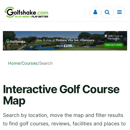
Skip to content
Home
/
Courses
/
Search
Interactive Golf Course
Map
Search by location, move the map and filter results
to find golf courses, reviews, facilities and places to