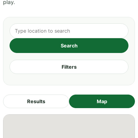
play.
Filters
Results
Map