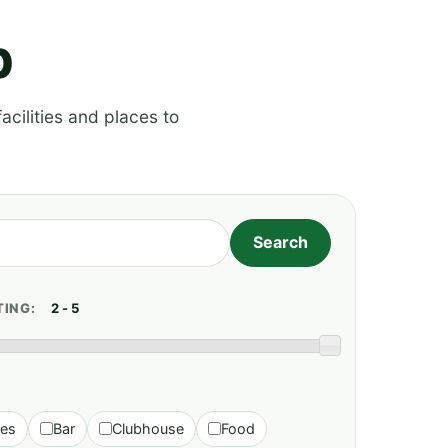
p
acilities and places to
TING:
ies
Bar
Clubhouse
Food