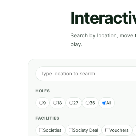
Interact
Search by location, move th
play.
HOLES
9
18
27
36
All
FACILITIES
Societies
Society Deal
Vouchers