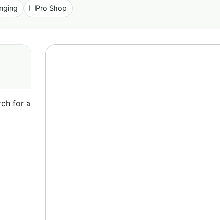
nging
Pro Shop
ch for a