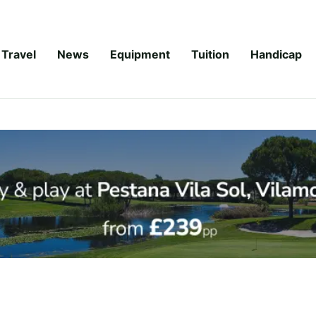
Travel
News
Equipment
Tuition
Handicap