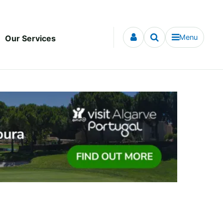
Menu
Our Services