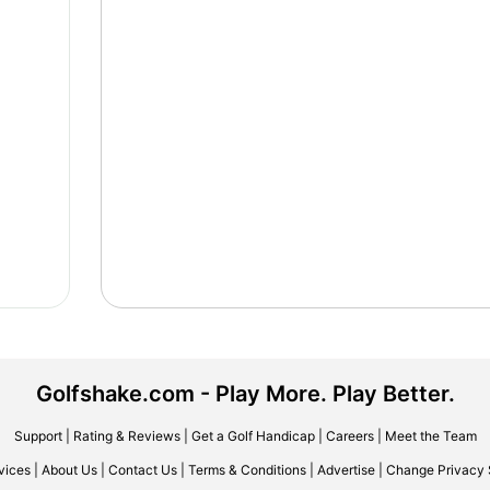
Golfshake.com - Play More. Play Better.
Support
|
Rating & Reviews
|
Get a Golf Handicap
|
Careers
|
Meet the Team
vices
|
About Us
|
Contact Us
|
Terms & Conditions
|
Advertise
|
Change Privacy 