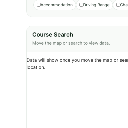
Accommodation
Driving Range
Cha
Course Search
Move the map or search to view data.
Data will show once you move the map or sear
location.