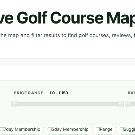
ive Golf Course Ma
e map and filter results to find golf courses, reviews, f
PRICE RANGE:
RA
7day Membership
5day Membership
Range
Bugg