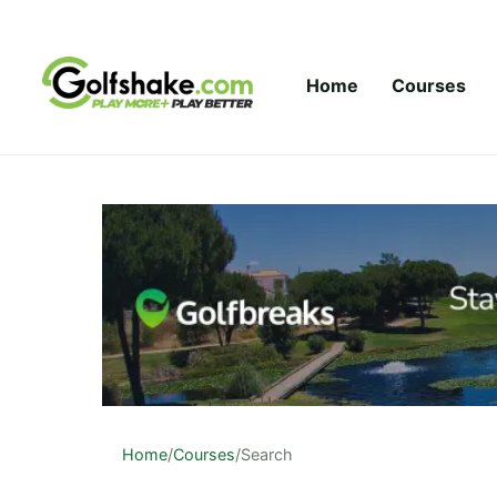
Skip to content
Home
Courses
Home
/
Courses
/
Search