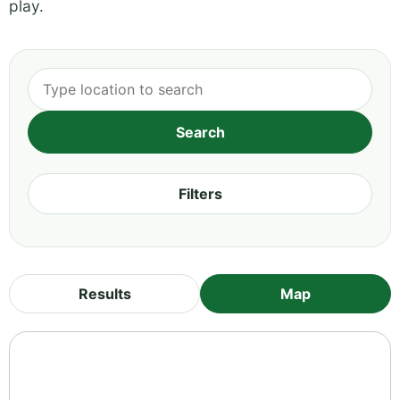
play.
Filters
Results
Map