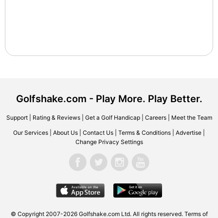
Golfshake.com - Play More. Play Better.
Support
|
Rating & Reviews
|
Get a Golf Handicap
|
Careers
|
Meet the Team
Our Services
|
About Us
|
Contact Us
|
Terms & Conditions
|
Advertise
|
Change Privacy Settings
© Copyright 2007-2026 Golfshake.com Ltd. All rights reserved.
Terms of