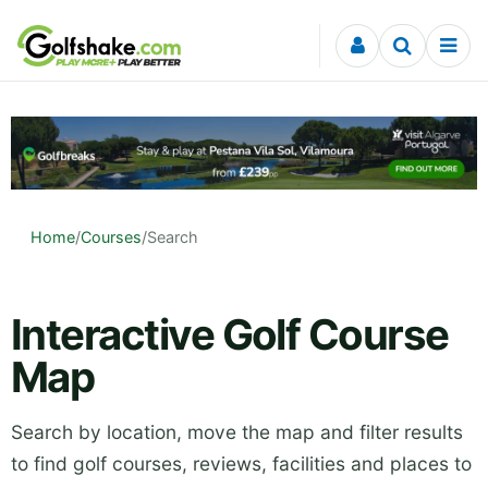
Skip to content
Home
/
Courses
/
Search
Interactive Golf Course
Map
Search by location, move the map and filter results
to find golf courses, reviews, facilities and places to