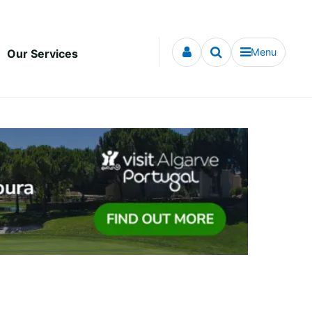
Menu
Our Services