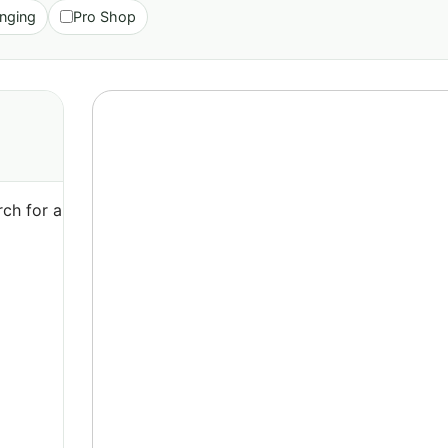
nging
Pro Shop
ch for a