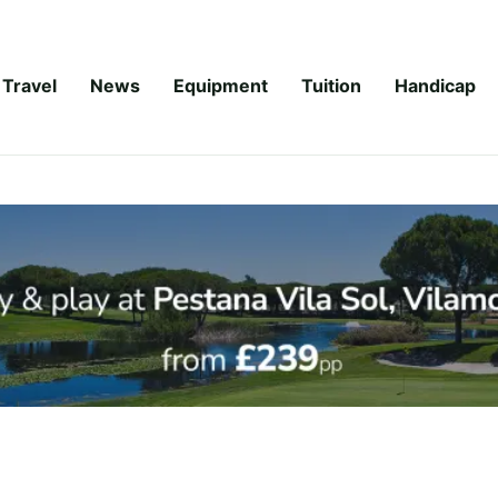
Travel
News
Equipment
Tuition
Handicap