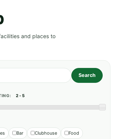
p
acilities and places to
TING:
ies
Bar
Clubhouse
Food