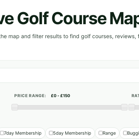
ive Golf Course Ma
e map and filter results to find golf courses, reviews, f
PRICE RANGE:
RA
7day Membership
5day Membership
Range
Bugg