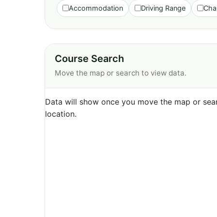
Accommodation
Driving Range
Cha
Course Search
Move the map or search to view data.
Data will show once you move the map or sear
location.