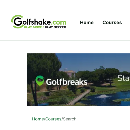
Skip to content
Home
Courses
Home
/
Courses
/
Search