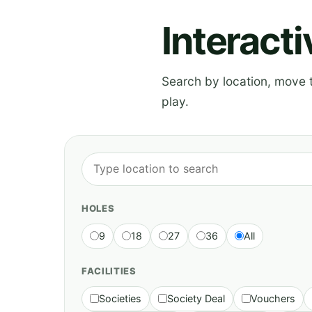
Interact
Search by location, move th
play.
HOLES
9
18
27
36
All
FACILITIES
Societies
Society Deal
Vouchers