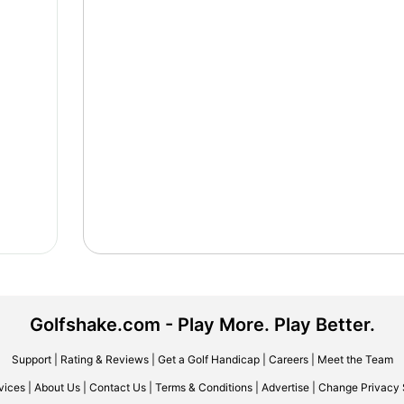
Golfshake.com - Play More. Play Better.
Support
|
Rating & Reviews
|
Get a Golf Handicap
|
Careers
|
Meet the Team
vices
|
About Us
|
Contact Us
|
Terms & Conditions
|
Advertise
|
Change Privacy 