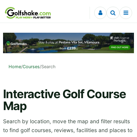
Skip to content
Home
/
Courses
/
Search
Interactive Golf Course
Map
Search by location, move the map and filter results
to find golf courses, reviews, facilities and places to