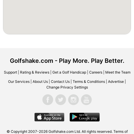
Golfshake.com - Play More. Play Better.
Support
|
Rating & Reviews
|
Get a Golf Handicap
|
Careers
|
Meet the Team
Our Services
|
About Us
|
Contact Us
|
Terms & Conditions
|
Advertise
|
Change Privacy Settings
© Copyright 2007-2026 Golfshake.com Ltd. All rights reserved.
Terms of