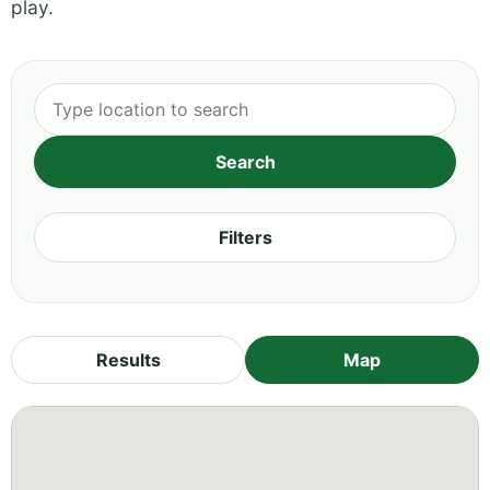
play.
Filters
Results
Map