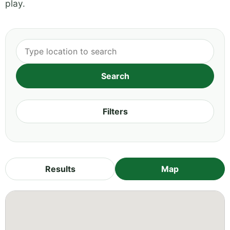
play.
Filters
Results
Map