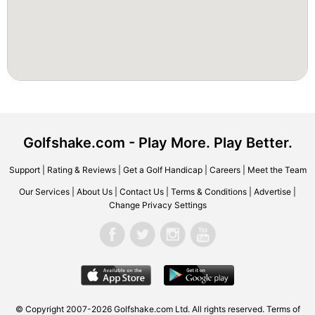
Golfshake.com - Play More. Play Better.
Support
|
Rating & Reviews
|
Get a Golf Handicap
|
Careers
|
Meet the Team
Our Services
|
About Us
|
Contact Us
|
Terms & Conditions
|
Advertise
|
Change Privacy Settings
© Copyright 2007-2026 Golfshake.com Ltd. All rights reserved.
Terms of