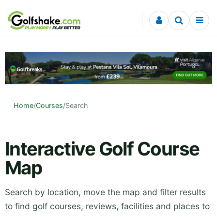
Skip to content
Home
/
Courses
/
Search
Interactive Golf Course
Map
Search by location, move the map and filter results
to find golf courses, reviews, facilities and places to