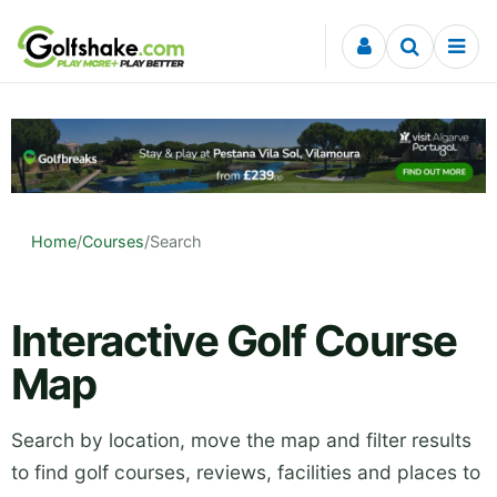
Skip to content
Home
/
Courses
/
Search
Interactive Golf Course
Map
Search by location, move the map and filter results
to find golf courses, reviews, facilities and places to