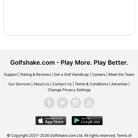
Golfshake.com - Play More. Play Better.
Support
|
Rating & Reviews
|
Get a Golf Handicap
|
Careers
|
Meet the Team
Our Services
|
About Us
|
Contact Us
|
Terms & Conditions
|
Advertise
|
Change Privacy Settings
© Copyright 2007-2026 Golfshake.com Ltd. All rights reserved.
Terms of