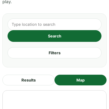
play.
Filters
Results
Map