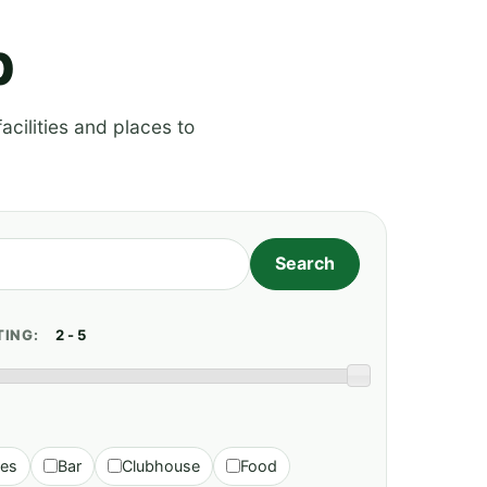
p
acilities and places to
TING:
ies
Bar
Clubhouse
Food