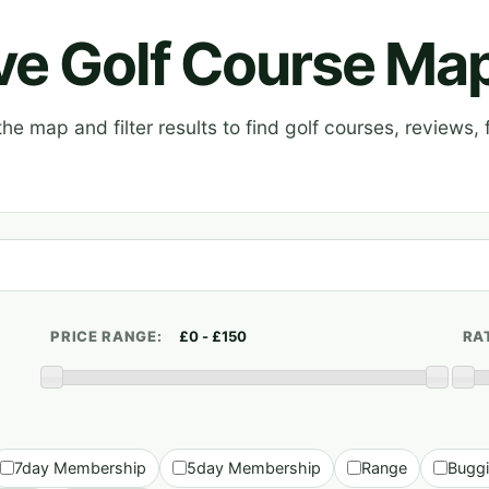
ive Golf Course Ma
e map and filter results to find golf courses, reviews, f
PRICE RANGE:
RA
7day Membership
5day Membership
Range
Bugg