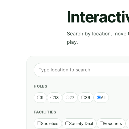
Interact
Search by location, move th
play.
HOLES
9
18
27
36
All
FACILITIES
Societies
Society Deal
Vouchers