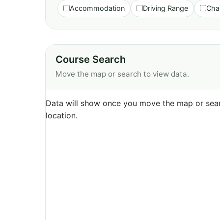
Accommodation
Driving Range
Cha
Course Search
Move the map or search to view data.
Data will show once you move the map or sear
location.