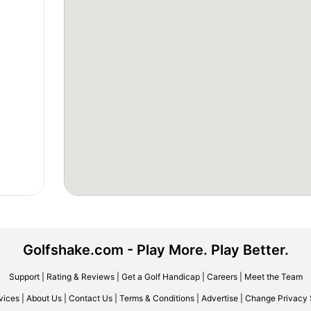
Golfshake.com - Play More. Play Better.
Support
|
Rating & Reviews
|
Get a Golf Handicap
|
Careers
|
Meet the Team
vices
|
About Us
|
Contact Us
|
Terms & Conditions
|
Advertise
|
Change Privacy 