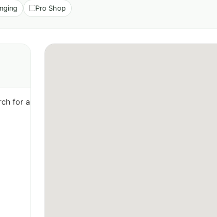
nging
Pro Shop
ch for a