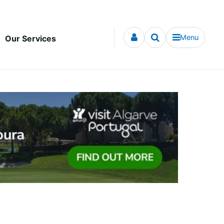
Menu
Our Services