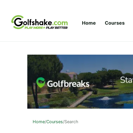
Skip to content
Home
Courses
Home
/
Courses
/
Search