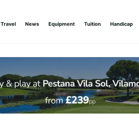
Travel
News
Equipment
Tuition
Handicap