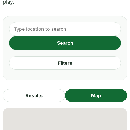
play.
Filters
Results
Map