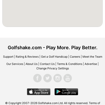
Golfshake.com - Play More. Play Better.
Support
|
Rating & Reviews
|
Get a Golf Handicap
|
Careers
|
Meet the Team
Our Services
|
About Us
|
Contact Us
|
Terms & Conditions
|
Advertise
|
Change Privacy Settings
© Copyright 2007-2026 Golfshake.com Ltd. All rights reserved.
Terms of