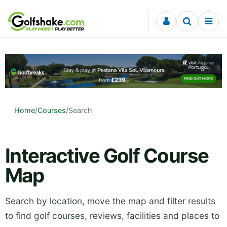
Skip to content
Home
/
Courses
/
Search
Interactive Golf Course
Map
Search by location, move the map and filter results
to find golf courses, reviews, facilities and places to