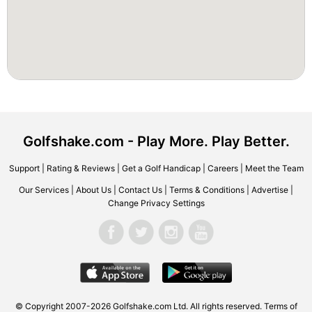
Golfshake.com - Play More. Play Better.
Support
|
Rating & Reviews
|
Get a Golf Handicap
|
Careers
|
Meet the Team
Our Services
|
About Us
|
Contact Us
|
Terms & Conditions
|
Advertise
|
Change Privacy Settings
© Copyright 2007-2026 Golfshake.com Ltd. All rights reserved.
Terms of