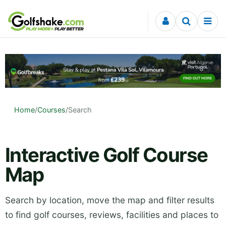
Skip to content
Home
/
Courses
/
Search
Interactive Golf Course
Map
Search by location, move the map and filter results
to find golf courses, reviews, facilities and places to