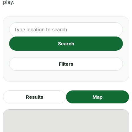
play.
Filters
Results
Map