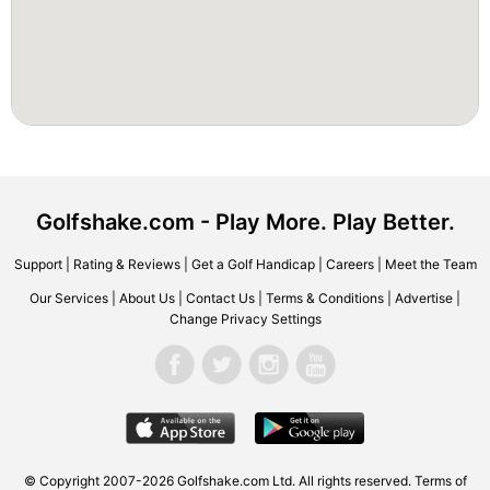
Golfshake.com - Play More. Play Better.
Support
|
Rating & Reviews
|
Get a Golf Handicap
|
Careers
|
Meet the Team
Our Services
|
About Us
|
Contact Us
|
Terms & Conditions
|
Advertise
|
Change Privacy Settings
© Copyright 2007-2026 Golfshake.com Ltd. All rights reserved.
Terms of