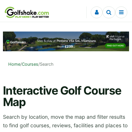
Skip to content
Home
/
Courses
/
Search
Interactive Golf Course
Map
Search by location, move the map and filter results
to find golf courses, reviews, facilities and places to