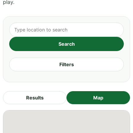
play.
Filters
Results
Map