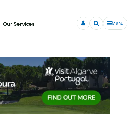
Menu
Our Services