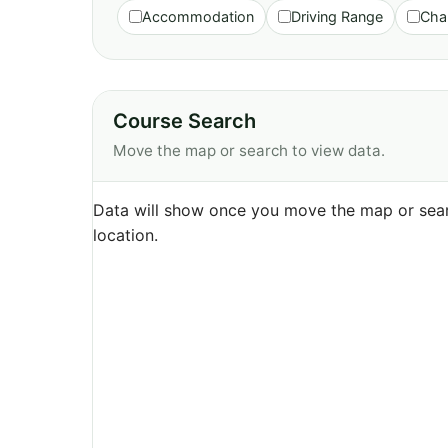
Accommodation
Driving Range
Cha
Course Search
Move the map or search to view data.
Data will show once you move the map or sear
location.