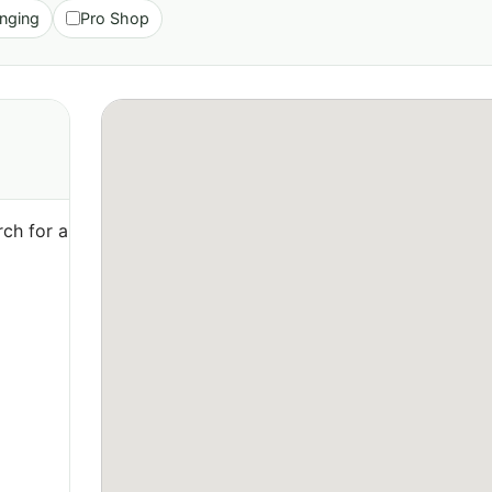
nging
Pro Shop
ch for a