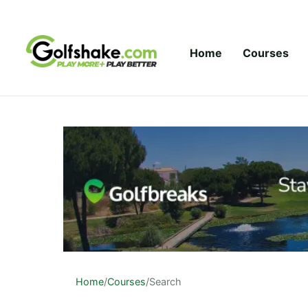
Skip to content
Home
Courses
Home
/
Courses
/
Search