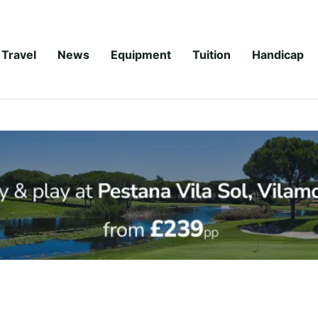
Travel
News
Equipment
Tuition
Handicap