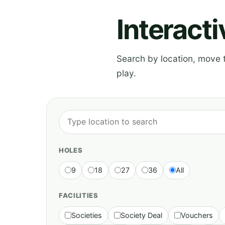
Interact
Search by location, move th
play.
HOLES
9
18
27
36
All
FACILITIES
Societies
Society Deal
Vouchers