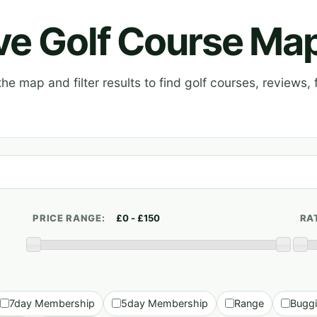
ive Golf Course Ma
e map and filter results to find golf courses, reviews, f
PRICE RANGE:
RA
7day Membership
5day Membership
Range
Bugg