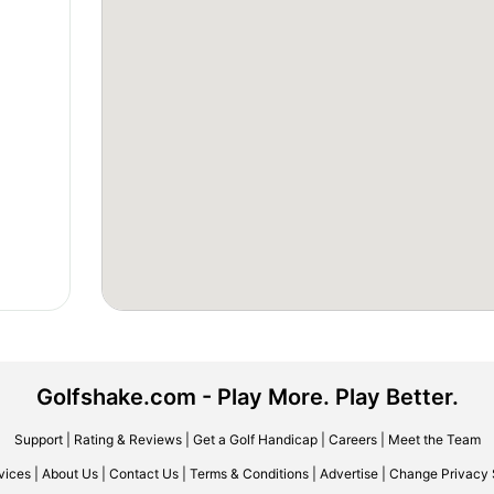
Golfshake.com - Play More. Play Better.
Support
|
Rating & Reviews
|
Get a Golf Handicap
|
Careers
|
Meet the Team
vices
|
About Us
|
Contact Us
|
Terms & Conditions
|
Advertise
|
Change Privacy 