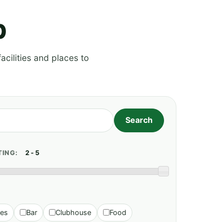
p
acilities and places to
TING:
ies
Bar
Clubhouse
Food