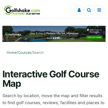
Skip to content
Home
/
Courses
/
Search
Interactive Golf Course
Map
Search by location, move the map and filter results
to find golf courses, reviews, facilities and places to