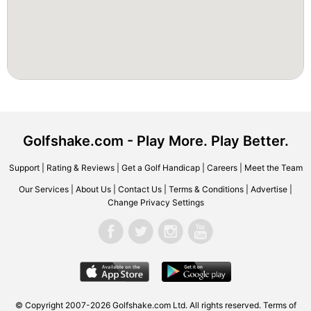
Golfshake.com - Play More. Play Better.
Support
|
Rating & Reviews
|
Get a Golf Handicap
|
Careers
|
Meet the Team
Our Services
|
About Us
|
Contact Us
|
Terms & Conditions
|
Advertise
|
Change Privacy Settings
© Copyright 2007-2026 Golfshake.com Ltd. All rights reserved.
Terms of