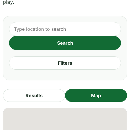
play.
Filters
Results
Map