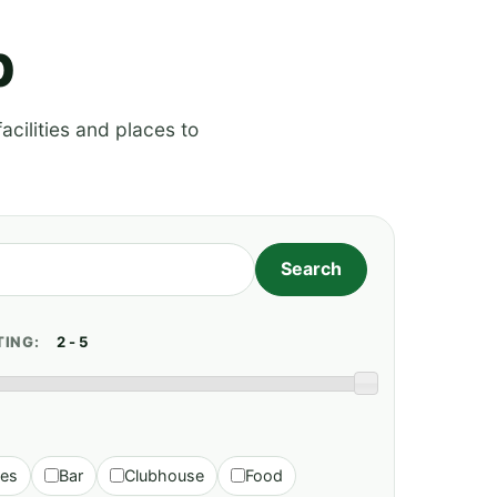
p
acilities and places to
TING:
ies
Bar
Clubhouse
Food