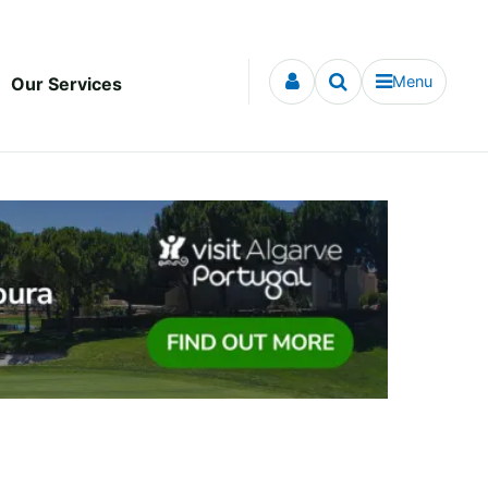
Menu
Our Services