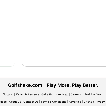
Golfshake.com - Play More. Play Better.
Support
|
Rating & Reviews
|
Get a Golf Handicap
|
Careers
|
Meet the Team
vices
|
About Us
|
Contact Us
|
Terms & Conditions
|
Advertise
|
Change Privacy 