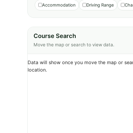
Accommodation
Driving Range
Cha
Course Search
Move the map or search to view data.
Data will show once you move the map or sear
location.