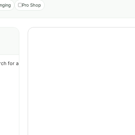
nging
Pro Shop
ch for a