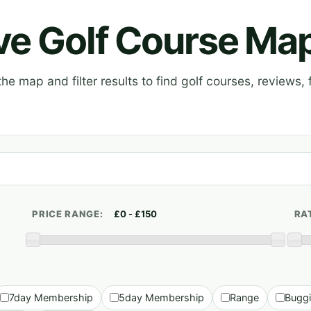
ive Golf Course Ma
e map and filter results to find golf courses, reviews, f
PRICE RANGE:
RA
7day Membership
5day Membership
Range
Bugg