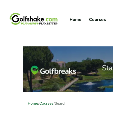
Skip to content
Home
Courses
Home
/
Courses
/
Search