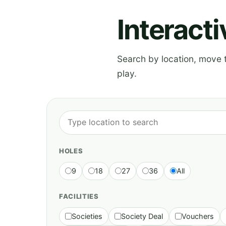
Interact
Search by location, move th
play.
HOLES
9
18
27
36
All
FACILITIES
Societies
Society Deal
Vouchers