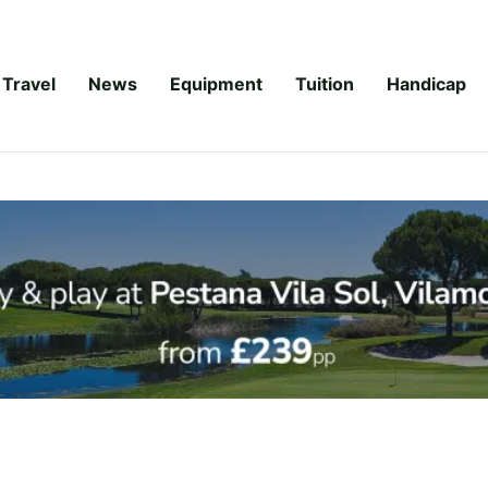
Travel
News
Equipment
Tuition
Handicap