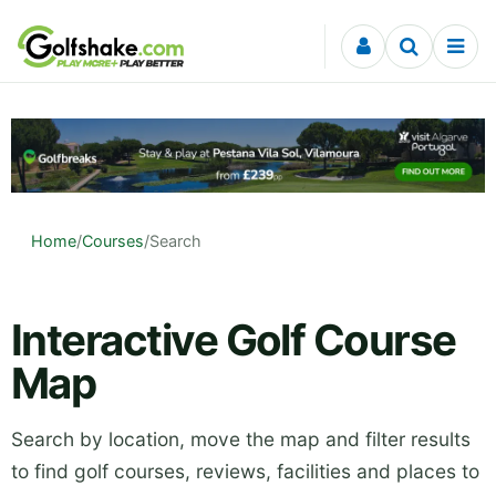
Skip to content
Home
/
Courses
/
Search
Interactive Golf Course
Map
Search by location, move the map and filter results
to find golf courses, reviews, facilities and places to