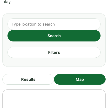
play.
Filters
Results
Map