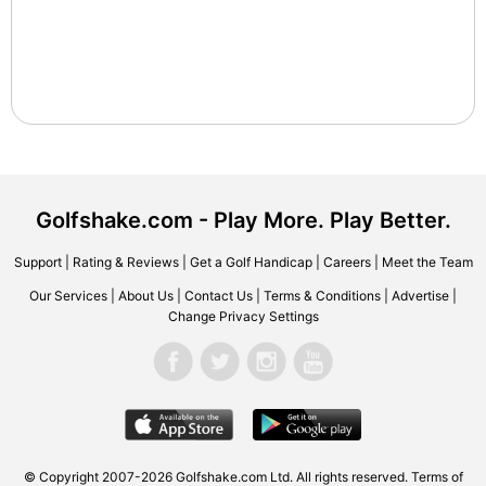
Golfshake.com - Play More. Play Better.
Support
|
Rating & Reviews
|
Get a Golf Handicap
|
Careers
|
Meet the Team
Our Services
|
About Us
|
Contact Us
|
Terms & Conditions
|
Advertise
|
Change Privacy Settings
© Copyright 2007-2026 Golfshake.com Ltd. All rights reserved.
Terms of