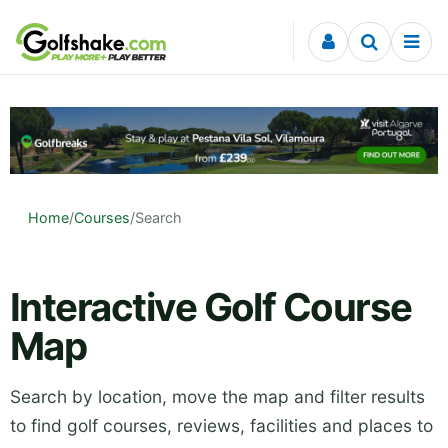
Skip to content
Home
/
Courses
/
Search
Interactive Golf Course
Map
Search by location, move the map and filter results
to find golf courses, reviews, facilities and places to