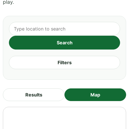
play.
Filters
Results
Map