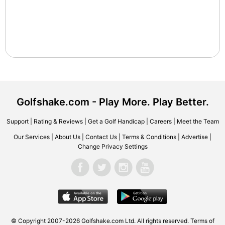
Golfshake.com - Play More. Play Better.
Support
|
Rating & Reviews
|
Get a Golf Handicap
|
Careers
|
Meet the Team
Our Services
|
About Us
|
Contact Us
|
Terms & Conditions
|
Advertise
|
Change Privacy Settings
© Copyright 2007-2026 Golfshake.com Ltd. All rights reserved.
Terms of