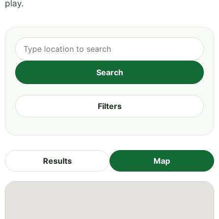
play.
Filters
Results
Map