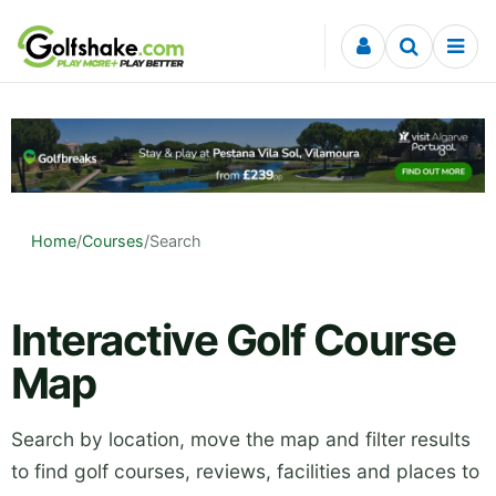
Skip to content
Home
/
Courses
/
Search
Interactive Golf Course
Map
Search by location, move the map and filter results
to find golf courses, reviews, facilities and places to