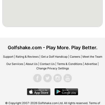
Golfshake.com - Play More. Play Better.
Support
|
Rating & Reviews
|
Get a Golf Handicap
|
Careers
|
Meet the Team
Our Services
|
About Us
|
Contact Us
|
Terms & Conditions
|
Advertise
|
Change Privacy Settings
© Copyright 2007-2026 Golfshake.com Ltd. All rights reserved.
Terms of