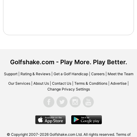
Golfshake.com - Play More. Play Better.
Support
|
Rating & Reviews
|
Get a Golf Handicap
|
Careers
|
Meet the Team
Our Services
|
About Us
|
Contact Us
|
Terms & Conditions
|
Advertise
|
Change Privacy Settings
© Copyright 2007-2026 Golfshake.com Ltd. All rights reserved.
Terms of