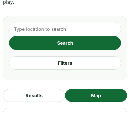
play.
Filters
Results
Map