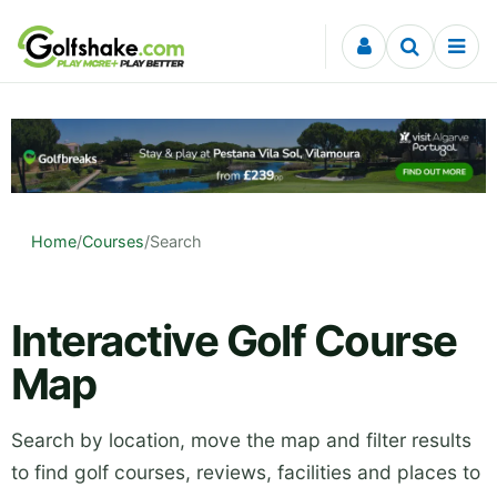
Skip to content
Home
/
Courses
/
Search
Interactive Golf Course
Map
Search by location, move the map and filter results
to find golf courses, reviews, facilities and places to