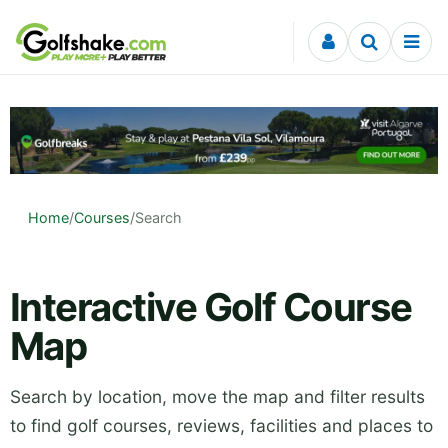
Skip to content
Home
/
Courses
/
Search
Interactive Golf Course
Map
Search by location, move the map and filter results
to find golf courses, reviews, facilities and places to