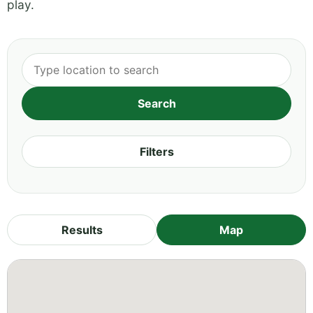
play.
Filters
Results
Map