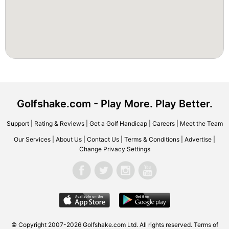
Golfshake.com - Play More. Play Better.
Support
|
Rating & Reviews
|
Get a Golf Handicap
|
Careers
|
Meet the Team
Our Services
|
About Us
|
Contact Us
|
Terms & Conditions
|
Advertise
|
Change Privacy Settings
© Copyright 2007-2026 Golfshake.com Ltd. All rights reserved.
Terms of